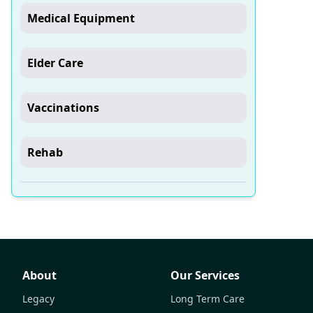
Medical Equipment
Elder Care
Vaccinations
Rehab
About
Our Services
Legacy
Long Term Care