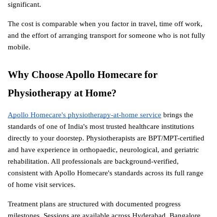
significant.
The cost is comparable when you factor in travel, time off work, 
and the effort of arranging transport for someone who is not fully 
mobile.
Why Choose Apollo Homecare for 
Physiotherapy at Home?
Apollo Homecare's physiotherapy-at-home service
 brings the 
standards of one of India's most trusted healthcare institutions 
directly to your doorstep. Physiotherapists are BPT/MPT-certified 
and have experience in orthopaedic, neurological, and geriatric 
rehabilitation. All professionals are background-verified, 
consistent with Apollo Homecare's standards across its full range 
of home visit services.
Treatment plans are structured with documented progress 
milestones. Sessions are available across Hyderabad, Bangalore, 