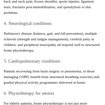
back and neck pain, frozen shoulder, sports injuries, ligament 
tears, fractures post-immobilisation, and spondylosis or disc 
problems.
4. Neurological conditions
Parkinson's disease (balance, gait, and fall prevention), multiple 
sclerosis (strength and fatigue management), cerebral palsy in 
children, and peripheral neuropathy all respond well to structured 
home physiotherapy.
5. Cardiopulmonary conditions
Patients recovering from heart surgery or pneumonia, or those 
managing COPD, benefit from structured breathing exercises and 
graded physical activity programmes delivered at home.
6. Physiotherapy for seniors
For elderly patients, home physiotherapy is not just more 