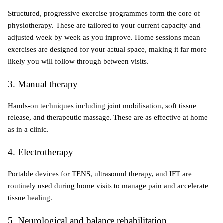
Structured, progressive exercise programmes form the core of 
physiotherapy. These are tailored to your current capacity and 
adjusted week by week as you improve. Home sessions mean 
exercises are designed for your actual space, making it far more 
likely you will follow through between visits.
3. Manual therapy
Hands-on techniques including joint mobilisation, soft tissue 
release, and therapeutic massage. These are as effective at home 
as in a clinic.
4. Electrotherapy
Portable devices for TENS, ultrasound therapy, and IFT are 
routinely used during home visits to manage pain and accelerate 
tissue healing.
5. Neurological and balance rehabilitation