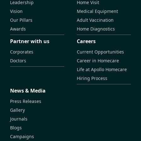
Leadership
Home Visit
Vision
Medical Equipment
Our Pillars
Adult Vaccination
Awards
Home Diagnostics
Partner with us
Careers
Corporates
Current Opportunities
Doctors
Career in Homecare
Life at Apollo Homecare
Hiring Process
News & Media
Press Releases
Gallery
Journals
Blogs
Campaigns