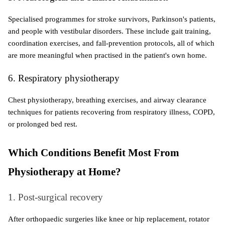
Specialised programmes for stroke survivors, Parkinson's patients, 
and people with vestibular disorders. These include gait training, 
coordination exercises, and fall-prevention protocols, all of which 
are more meaningful when practised in the patient's own home.
6. Respiratory physiotherapy
Chest physiotherapy, breathing exercises, and airway clearance 
techniques for patients recovering from respiratory illness, COPD, 
or prolonged bed rest.
Which Conditions Benefit Most From 
Physiotherapy at Home?
1. Post-surgical recovery
After orthopaedic surgeries like knee or hip replacement, rotator 