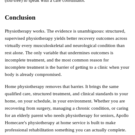
(toll-free) to speak with a care coordinator.
Conclusion
Physiotherapy works. The evidence is unambiguous: structured, 
supervised physiotherapy yields better recovery outcomes across 
virtually every musculoskeletal and neurological condition than 
rest alone. The only variable that undermines outcomes is 
incomplete treatment, and the most common reason for 
incomplete treatment is the barrier of getting to a clinic when your 
body is already compromised.
Home physiotherapy removes that barrier. It brings the same 
qualified care, structured treatment, and clinical standards to your 
home, on your schedule, in your environment. Whether you are 
recovering from surgery, managing a chronic condition, or caring 
for an elderly parent who needs physiotherapy for seniors, Apollo 
Homecare's physiotherapy at home service is built to make 
professional rehabilitation something you can actually complete.