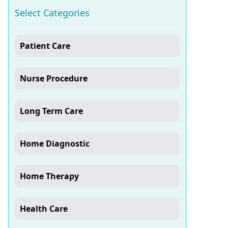
Select Categories
Patient Care
Nurse Procedure
Long Term Care
Home Diagnostic
Home Therapy
Health Care