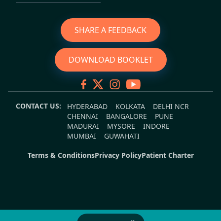
SHARE A FEEDBACK
DOWNLOAD BOOKLET
CONTACT US:
HYDERABAD
KOLKATA
DELHI NCR
CHENNAI
BANGALORE
PUNE
MADURAI
MYSORE
INDORE
MUMBAI
GUWAHATI
Terms & Conditions
Privacy Policy
Patient Charter