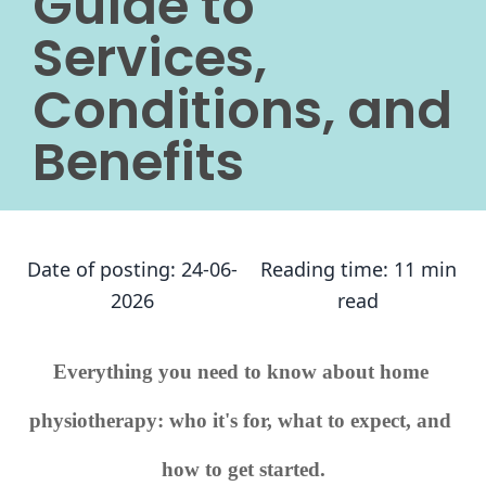
Guide to
Services,
Conditions, and
Benefits
Date of posting:
24-06-
Reading time:
11 min
2026
read
Everything you need to know about home 
physiotherapy: who it's for, what to expect, and 
how to get started.