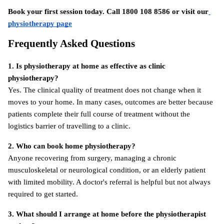
Book your first session today. Call 1800 108 8586 or visit
our
physiotherapy page
Frequently Asked Questions
1. Is physiotherapy at home as effective as clinic 
physiotherapy?
Yes. The clinical quality of treatment does not change when it 
moves to your home. In many cases, outcomes are better because 
patients complete their full course of treatment without the 
logistics barrier of travelling to a clinic.
2. Who can book home physiotherapy?
Anyone recovering from surgery, managing a chronic 
musculoskeletal or neurological condition, or an elderly patient 
with limited mobility. A doctor's referral is helpful but not always 
required to get started.
3. What should I arrange at home before the physiotherapist 