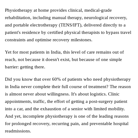
Physiotherapy at home provides clinical, medical-grade 
rehabilitation, including manual therapy, neurological recovery, 
and portable electrotherapy (TENS/IFT), delivered directly to a 
patient's residence by certified physical therapists to bypass travel 
constraints and optimise recovery milestones. 
Yet for most patients in India, this level of care remains out of 
reach, not because it doesn't exist, but because of one simple 
barrier: getting there. 
Did you know that over 60% of patients who need physiotherapy 
in India never complete their full course of treatment? The reason 
is almost never about willingness. It's about logistics. Clinic 
appointments, traffic, the effort of getting a post-surgery patient 
into a car, and the exhaustion of a senior with limited mobility. 
And yet, incomplete physiotherapy is one of the leading reasons 
for prolonged recovery, recurring pain, and preventable hospital 
readmissions.