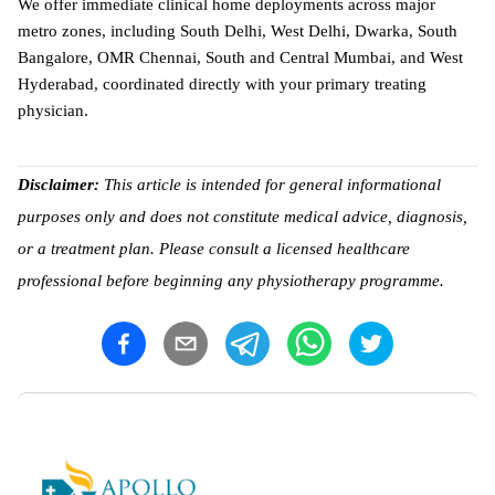
We offer immediate clinical home deployments across major 
metro zones, including South Delhi, West Delhi, Dwarka, South 
Bangalore, OMR Chennai, South and Central Mumbai, and West 
Hyderabad, coordinated directly with your primary treating 
physician. 
Disclaimer: 
This article is intended for general informational 
purposes only and does not constitute medical advice, diagnosis, 
or a treatment plan. Please consult a licensed healthcare 
professional before beginning any physiotherapy programme.