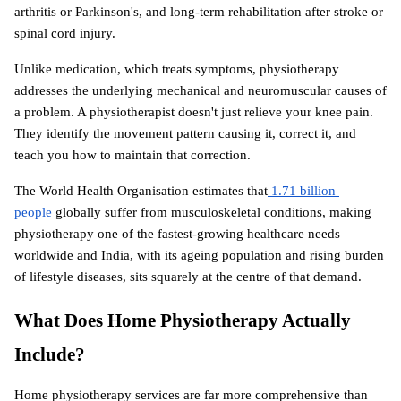
arthritis or Parkinson's, and long-term rehabilitation after stroke or 
spinal cord injury.
Unlike medication, which treats symptoms, physiotherapy 
addresses the underlying mechanical and neuromuscular causes of 
a problem. A physiotherapist doesn't just relieve your knee pain. 
They identify the movement pattern causing it, correct it, and 
teach you how to maintain that correction.
The World Health Organisation estimates that
 1.71 billion 
people 
globally suffer from musculoskeletal conditions, making 
physiotherapy one of the fastest-growing healthcare needs 
worldwide and India, with its ageing population and rising burden 
of lifestyle diseases, sits squarely at the centre of that demand.
What Does Home Physiotherapy Actually 
Include?
Home physiotherapy services are far more comprehensive than 