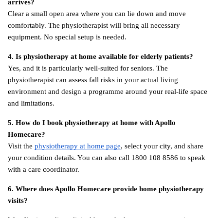
arrives?
Clear a small open area where you can lie down and move 
comfortably. The physiotherapist will bring all necessary 
equipment. No special setup is needed.
4. Is physiotherapy at home available for elderly patients?
Yes, and it is particularly well-suited for seniors. The 
physiotherapist can assess fall risks in your actual living 
environment and design a programme around your real-life space 
and limitations.
5. How do I book physiotherapy at home with Apollo 
Homecare?
Visit the
physiotherapy at home page
, select your city, and share 
your condition details. You can also call 1800 108 8586 to speak 
with a care coordinator.
6. Where does Apollo Homecare provide home physiotherapy 
visits?