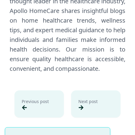
thought leader in the healthcare industry,
Apollo HomeCare shares insightful blogs
on home healthcare trends, wellness
tips, and expert medical guidance to help
individuals and families make informed
health decisions. Our mission is to
ensure quality healthcare is accessible,
convenient, and compassionate.
Previous post
Next post