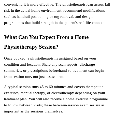
convenient; it is more effective. The physiotherapist can assess fall 
risk in the actual home environment, recommend modifications 
such as handrail positioning or rug removal, and design 
programmes that build strength in the patient's real-life context.
What Can You Expect From a Home 
Physiotherapy Session?
Once booked, a physiotherapist is assigned based on your 
condition and location. Share any scan reports, discharge 
summaries, or prescriptions beforehand so treatment can begin 
from session one, not just assessment.
A typical session runs 45 to 60 minutes and covers therapeutic 
exercises, manual therapy, or electrotherapy depending on your 
treatment plan. You will also receive a home exercise programme 
to follow between visits; these between-session exercises are as 
important as the sessions themselves.