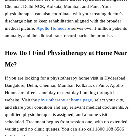
Chennai, Delhi NCR, Kolkata, Mumbai, and Pune. Your 
physiotherapist can also coordinate with your treating doctor's 
discharge plan to keep rehabilitation aligned with the broader 
medical picture.
Apollo Homecare
 serves over 1 million patients 
annually, and the clinical track record backs the promise.
How Do I Find Physiotherapy at Home Near 
Me?
If you are looking for a physiotherapy home visit in Hyderabad, 
Bangalore, Delhi, Chennai, Mumbai, Kolkata, or Pune, Apollo 
Homecare offers same-day or next-day booking through its 
website. Visit the
physiotherapy at home page
, select your city, 
and share your condition and any relevant medical documents. A 
qualified physiotherapist is assigned, and a home visit is 
scheduled. Treatment begins from session one, with no extended 
waiting and no clinic queues. You can also call 1800 108 8586 