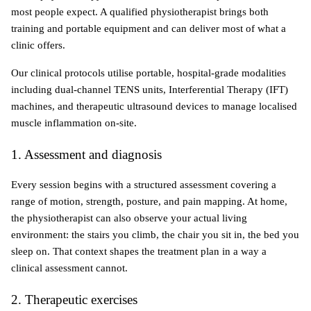
most people expect. A qualified physiotherapist brings both 
training and portable equipment and can deliver most of what a 
clinic offers.
Our clinical protocols utilise portable, hospital-grade modalities 
including dual-channel TENS units, Interferential Therapy (IFT) 
machines, and therapeutic ultrasound devices to manage localised 
muscle inflammation on-site. 
1. Assessment and diagnosis
Every session begins with a structured assessment covering a 
range of motion, strength, posture, and pain mapping. At home, 
the physiotherapist can also observe your actual living 
environment: the stairs you climb, the chair you sit in, the bed you 
sleep on. That context shapes the treatment plan in a way a 
clinical assessment cannot.
2. Therapeutic exercises