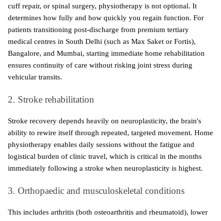
cuff repair, or spinal surgery, physiotherapy is not optional. It 
determines how fully and how quickly you regain function. For 
patients transitioning post-discharge from premium tertiary 
medical centres in South Delhi (such as Max Saket or Fortis), 
Bangalore, and Mumbai, starting immediate home rehabilitation 
ensures continuity of care without risking joint stress during 
vehicular transits. 
2. Stroke rehabilitation
Stroke recovery depends heavily on neuroplasticity, the brain's 
ability to rewire itself through repeated, targeted movement. Home 
physiotherapy enables daily sessions without the fatigue and 
logistical burden of clinic travel, which is critical in the months 
immediately following a stroke when neuroplasticity is highest.
3. Orthopaedic and musculoskeletal conditions
This includes arthritis (both osteoarthritis and rheumatoid), lower 