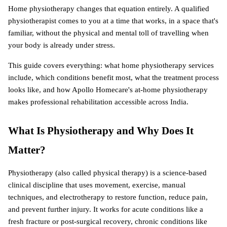
Home physiotherapy changes that equation entirely. A qualified 
physiotherapist comes to you at a time that works, in a space that's 
familiar, without the physical and mental toll of travelling when 
your body is already under stress.
This guide covers everything: what home physiotherapy services 
include, which conditions benefit most, what the treatment process 
looks like, and how Apollo Homecare's at-home physiotherapy 
makes professional rehabilitation accessible across India.
What Is Physiotherapy and Why Does It 
Matter?
Physiotherapy (also called physical therapy) is a science-based 
clinical discipline that uses movement, exercise, manual 
techniques, and electrotherapy to restore function, reduce pain, 
and prevent further injury. It works for acute conditions like a 
fresh fracture or post-surgical recovery, chronic conditions like 