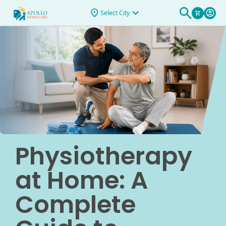
Select City
Physiotherapy
at Home: A
Complete