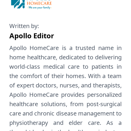
Written by:
Apollo Editor
Apollo HomeCare is a trusted name in
home healthcare, dedicated to delivering
world-class medical care to patients in
the comfort of their homes. With a team
of expert doctors, nurses, and therapists,
Apollo HomeCare provides personalized
healthcare solutions, from post-surgical
care and chronic disease management to
physiotherapy and elder care. As a