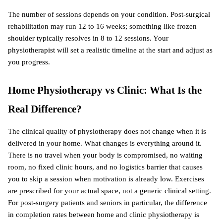
The number of sessions depends on your condition. Post-surgical 
rehabilitation may run 12 to 16 weeks; something like frozen 
shoulder typically resolves in 8 to 12 sessions. Your 
physiotherapist will set a realistic timeline at the start and adjust as 
you progress.
Home Physiotherapy vs Clinic: What Is the 
Real Difference?
The clinical quality of physiotherapy does not change when it is 
delivered in your home. What changes is everything around it. 
There is no travel when your body is compromised, no waiting 
room, no fixed clinic hours, and no logistics barrier that causes 
you to skip a session when motivation is already low. Exercises 
are prescribed for your actual space, not a generic clinical setting. 
For post-surgery patients and seniors in particular, the difference 
in completion rates between home and clinic physiotherapy is 