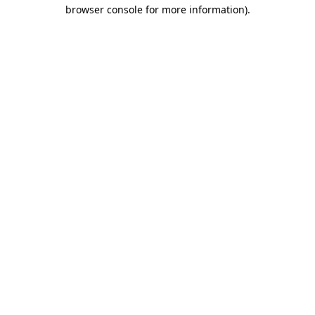
browser console for more information).