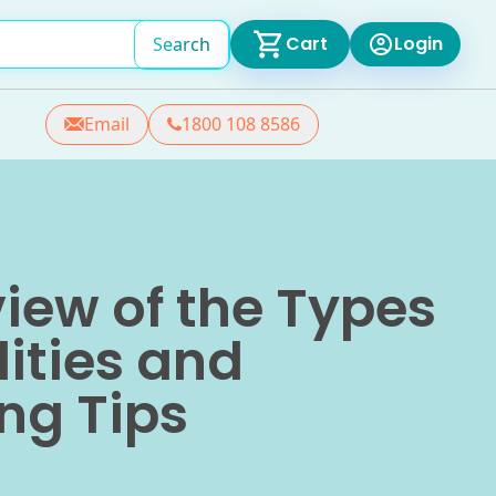
Cart
Login
Search
Email
1800 108 8586
iew of the Types
lities and
ng Tips