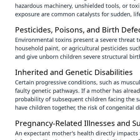
hazardous machinery, unshielded tools, or tox
exposure are common catalysts for sudden, life-
Pesticides, Poisons, and Birth Defe
Environmental toxins present a severe threat t
household paint, or agricultural pesticides suc
and give unborn children severe structural birt
Inherited and Genetic Disabilities
Certain progressive conditions, such as muscu
faulty genetic pathways. If a mother has already 
probability of subsequent children facing the 
have children together, the risk of congenital di
Pregnancy-Related Illnesses and S
An expectant mother's health directly impacts 