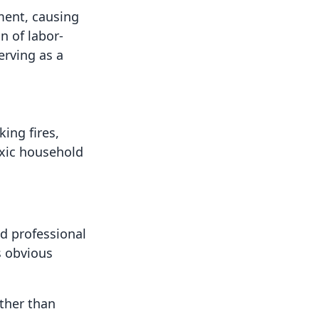
ment, causing
n of labor-
erving as a
ing fires,
oxic household
nd professional
s obvious
ather than