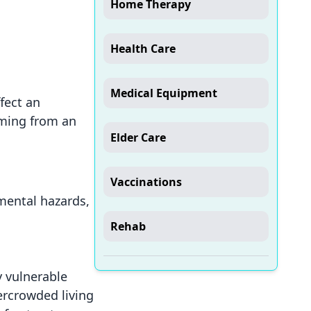
Home Therapy
Health Care
Medical Equipment
fect an
emming from an
Elder Care
Vaccinations
nmental hazards,
Rehab
y vulnerable
ercrowded living