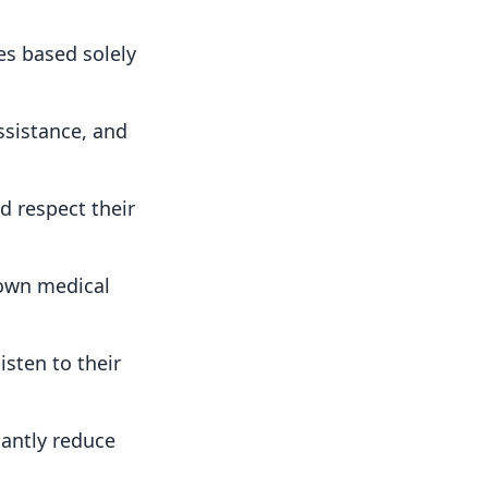
es based solely
ssistance, and
 respect their
 own medical
isten to their
cantly reduce