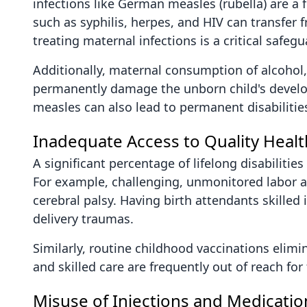
infections like German measles (rubella) are a 
such as syphilis, herpes, and HIV can transfer 
treating maternal infections is a critical safegu
Additionally, maternal consumption of alcoho
permanently damage the unborn child's developin
measles can also lead to permanent disabilitie
Inadequate Access to Quality Heal
A significant percentage of lifelong disabilitie
For example, challenging, unmonitored labor a
cerebral palsy. Having birth attendants skill
delivery traumas.
Similarly, routine childhood vaccinations elimin
and skilled care are frequently out of reach for
Misuse of Injections and Medicatio