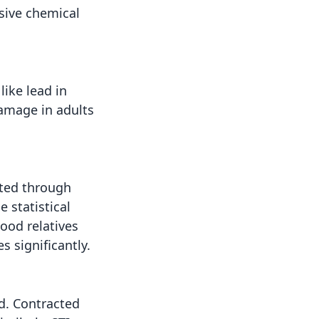
sive chemical
ike lead in
damage in adults
ited through
e statistical
ood relatives
s significantly.
ld. Contracted