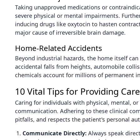
Taking unapproved medications or contraindica
severe physical or mental impairments. Further
inducing drugs like oxytocin to hasten contract
major cause of irreversible brain damage.
Home-Related Accidents
Beyond industrial hazards, the home itself can b
accidental falls from heights, automobile colli
chemicals account for millions of permanent in
10 Vital Tips for Providing Care
Caring for individuals with physical, mental, 
communication. Adhering to these clinical com
pitfalls, and respects the patient's personal a
Communicate Directly:
Always speak directl