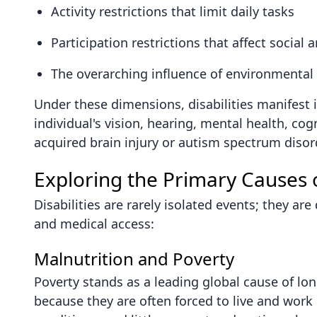
Activity restrictions that limit daily tasks
Participation restrictions that affect soci
The overarching influence of environmental f
Under these dimensions, disabilities manifest i
individual's vision, hearing, mental health, co
acquired brain injury or autism spectrum disor
Exploring the Primary Causes of
Disabilities are rarely isolated events; they a
and medical access:
Malnutrition and Poverty
Poverty stands as a leading global cause of lon
because they are often forced to live and wor