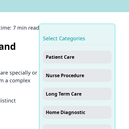
time:
7 min read
Select Categories
 and
Patient Care
are specially or
Nurse Procedure
rom a complex
Long Term Care
istinct
Home Diagnostic