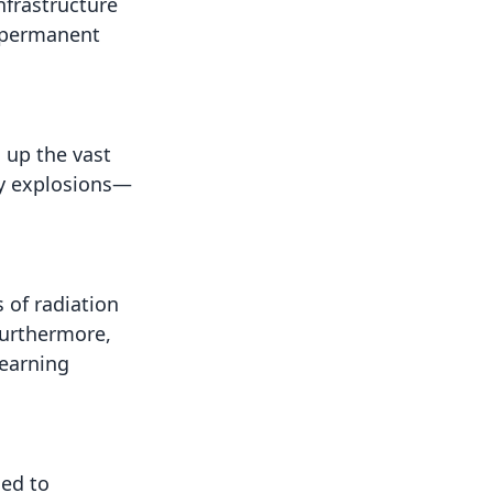
nfrastructure
n permanent
 up the vast
by explosions—
 of radiation
Furthermore,
learning
sed to