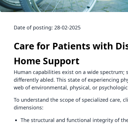
Date of posting:
28-02-2025
Care for Patients with Di
Home Support
Human capabilities exist on a wide spectrum; so
differently abled. This state of experiencing 
web of environmental, physical, or psychologica
To understand the scope of specialized care, cli
dimensions:
The structural and functional integrity of 