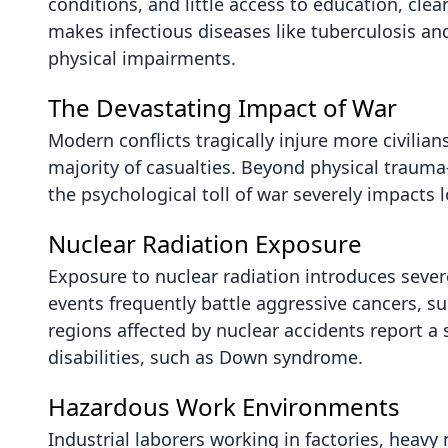
conditions, and little access to education, clea
makes infectious diseases like tuberculosis an
physical impairments.
The Devastating Impact of War
Modern conflicts tragically injure more civil
majority of casualties. Beyond physical traum
the psychological toll of war severely impacts
Nuclear Radiation Exposure
Exposure to nuclear radiation introduces sever
events frequently battle aggressive cancers, 
regions affected by nuclear accidents report a 
disabilities, such as Down syndrome.
Hazardous Work Environments
Industrial laborers working in factories, heavy