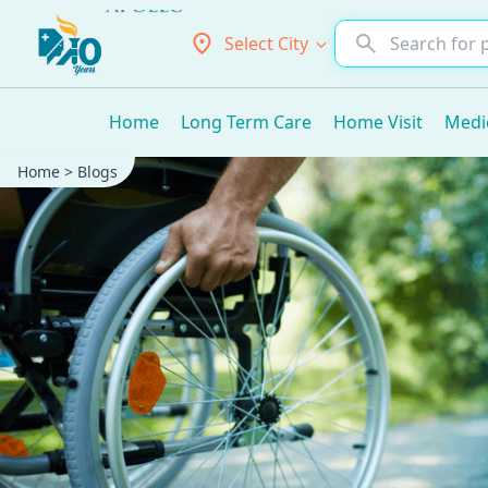
Select City
Home
Long Term Care
Home Visit
Medi
Home
>
Blogs