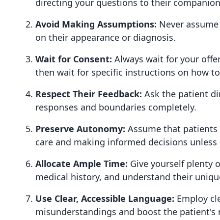
directing your questions to their companions
Avoid Making Assumptions:
Never assume y
on their appearance or diagnosis.
Wait for Consent:
Always wait for your offer
then wait for specific instructions on how t
Respect Their Feedback:
Ask the patient d
responses and boundaries completely.
Preserve Autonomy:
Assume that patients w
care and making informed decisions unless c
Allocate Ample Time:
Give yourself plenty o
medical history, and understand their uniqu
Use Clear, Accessible Language:
Employ cle
misunderstandings and boost the patient's r