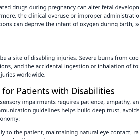
ted drugs during pregnancy can alter fetal develop
more, the clinical overuse or improper administratio
ions can deprive the infant of oxygen during birth, s
e a site of disabling injuries. Severe burns from cook
sions, and the accidental ingestion or inhalation of t
juries worldwide.
 for Patients with Disabilities
or sensory impairments requires patience, empathy, a
munication guidelines helps build deep trust, avoid
utonomy:
y to the patient, maintaining natural eye contact, r