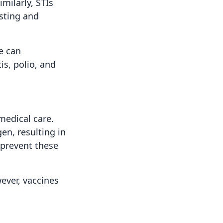
milarly, STIs
esting and
e can
is, polio, and
medical care.
en, resulting in
 prevent these
wever, vaccines
.