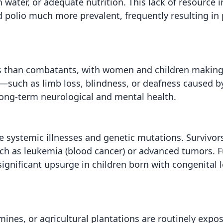
n water, or adequate nutrition. This lack of resource i
d polio much more prevalent, frequently resulting i
ians than combatants, with women and children making
a—such as limb loss, blindness, or deafness caused 
 long-term neurological and mental health.
e systemic illnesses and genetic mutations. Survivors
such as leukemia (blood cancer) or advanced tumors. 
significant upsurge in children born with congenital 
 mines, or agricultural plantations are routinely expo