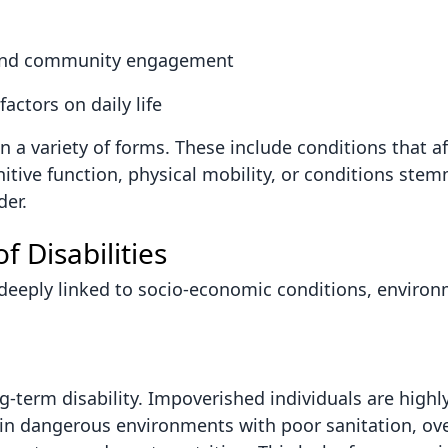
al and community engagement
actors on daily life
n a variety of forms. These include conditions that af
gnitive function, physical mobility, or conditions st
der.
 Disabilities
re deeply linked to socio-economic conditions, enviro
g-term disability. Impoverished individuals are highl
k in dangerous environments with poor sanitation, ov