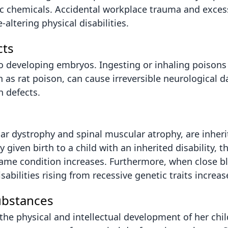
ic chemicals. Accidental workplace trauma and exces
altering physical disabilities.
cts
o developing embryos. Ingesting or inhaling poisons l
h as rat poison, can cause irreversible neurological 
h defects.
lar dystrophy and spinal muscular atrophy, are inher
given birth to a child with an inherited disability, th
same condition increases. Furthermore, when close bl
sabilities rising from recessive genetic traits increase
ubstances
the physical and intellectual development of her chi