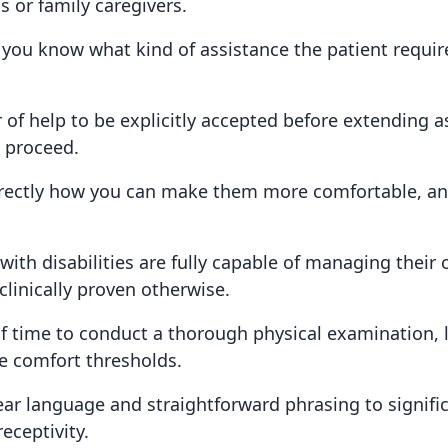
 or family caregivers.
ou know what kind of assistance the patient requir
 of help to be explicitly accepted before extending a
o proceed.
irectly how you can make them more comfortable, and
ith disabilities are fully capable of managing their
linically proven otherwise.
f time to conduct a thorough physical examination, l
e comfort thresholds.
ar language and straightforward phrasing to signifi
eceptivity.