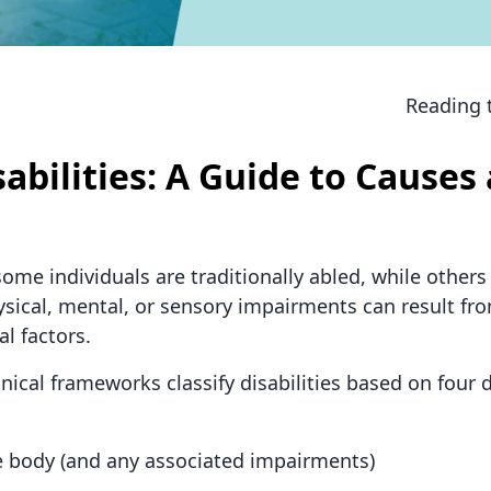
Reading 
sabilities: A Guide to Causes
me individuals are traditionally abled, while others 
physical, mental, or sensory impairments can result f
l factors.
nical frameworks classify disabilities based on four d
the body (and any associated impairments)