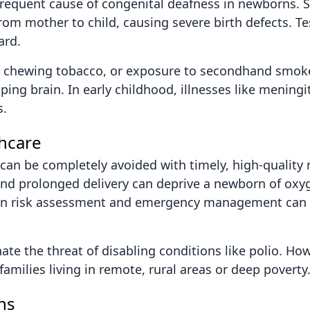
frequent cause of congenital deafness in newborns. Si
from mother to child, causing severe birth defects. T
ard.
l, chewing tobacco, or exposure to secondhand smok
g brain. In early childhood, illnesses like meningit
s.
thcare
s can be completely avoided with timely, high-quality 
nd prolonged delivery can deprive a newborn of oxyg
ed in risk assessment and emergency management can
ate the threat of disabling conditions like polio. Ho
 families living in remote, rural areas or deep poverty
ns