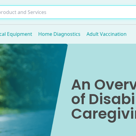
cal Equipment
Home Diagnostics
Adult Vaccination
An Overv
of Disabi
Caregivi