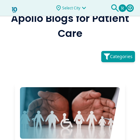
Select City
Apollo Blogs for
Patient
Care
Categories