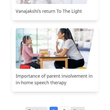
Vanajakshi’s return To The Light
Importance of parent involvement in
in-home speech therapy