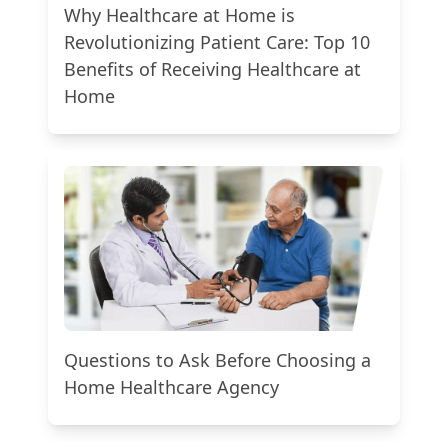
Why Healthcare at Home is
Revolutionizing Patient Care: Top 10
Benefits of Receiving Healthcare at
Home
Questions to Ask Before Choosing a
Home Healthcare Agency