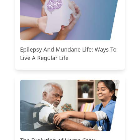
Epilepsy And Mundane Life: Ways To
Live A Regular Life