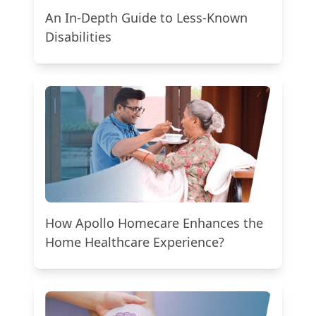
An In-Depth Guide to Less-Known
Disabilities
How Apollo Homecare Enhances the
Home Healthcare Experience?