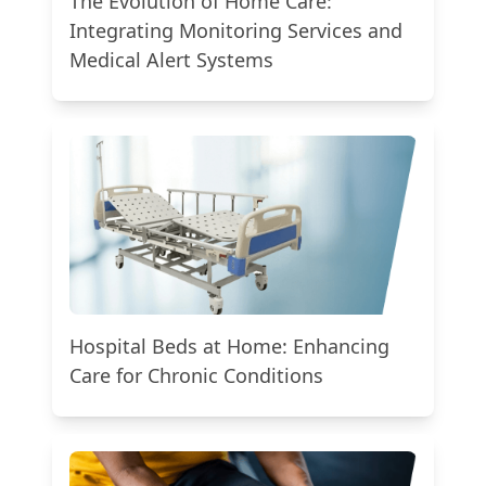
The Evolution of Home Care:
Integrating Monitoring Services and
Medical Alert Systems
Hospital Beds at Home: Enhancing
Care for Chronic Conditions