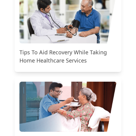
Tips To Aid Recovery While Taking
Home Healthcare Services