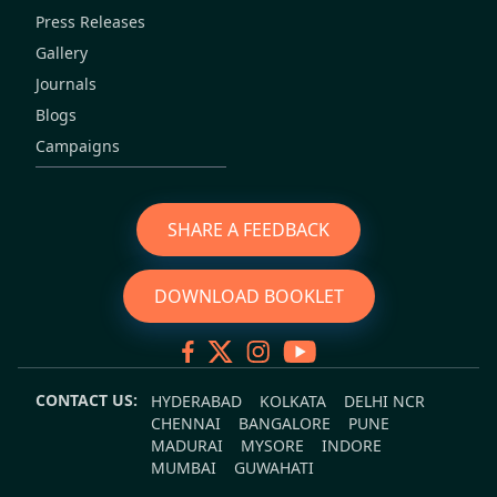
Press Releases
Gallery
Journals
Blogs
Campaigns
SHARE A FEEDBACK
DOWNLOAD BOOKLET
CONTACT US:
HYDERABAD
KOLKATA
DELHI NCR
CHENNAI
BANGALORE
PUNE
MADURAI
MYSORE
INDORE
MUMBAI
GUWAHATI