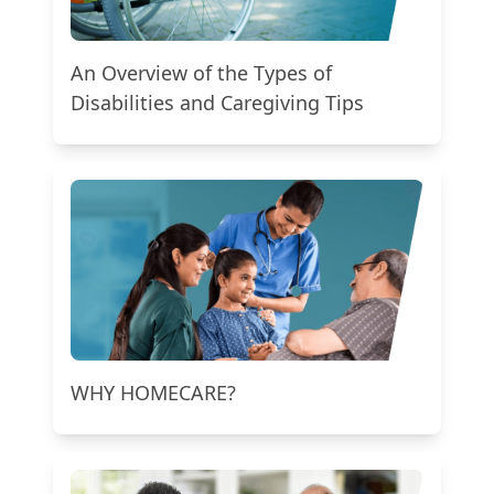
An Overview of the Types of
Disabilities and Caregiving Tips
WHY HOMECARE?