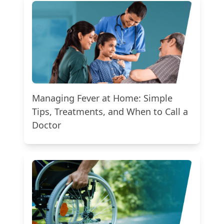
Managing Fever at Home: Simple
Tips, Treatments, and When to Call a
Doctor