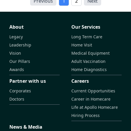
Previous
1
2
Next
About
Our Services
Legacy
Long Term Care
Leadership
Home Visit
Vision
Medical Equipment
Our Pillars
Adult Vaccination
Awards
Home Diagnostics
Partner with us
Careers
Corporates
Current Opportunities
Doctors
Career in Homecare
Life at Apollo Homecare
Hiring Process
News & Media