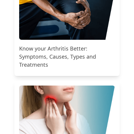
Know your Arthritis Better:
Symptoms, Causes, Types and
Treatments