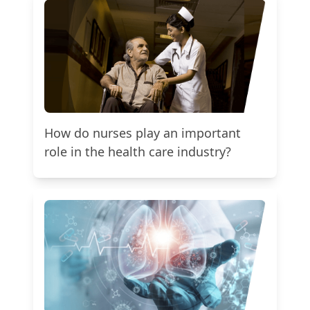
How do nurses play an important
role in the health care industry?