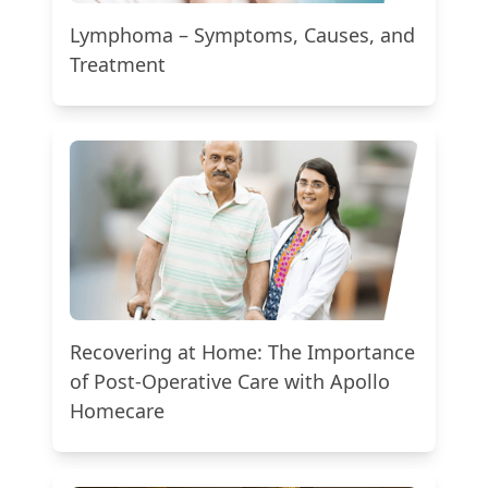
Lymphoma – Symptoms, Causes, and
Treatment
Recovering at Home: The Importance
of Post-Operative Care with Apollo
Homecare