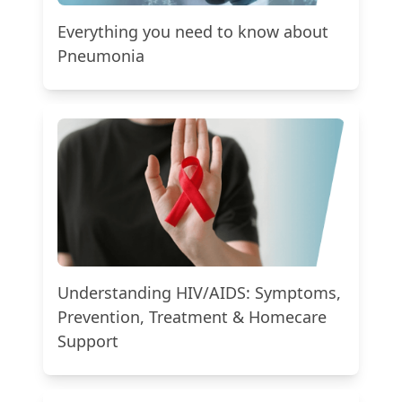
Everything you need to know about
Pneumonia
Understanding HIV/AIDS: Symptoms,
Prevention, Treatment & Homecare
Support