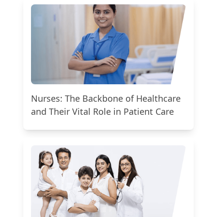
Nurses: The Backbone of Healthcare
and Their Vital Role in Patient Care