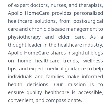
of expert doctors, nurses, and therapists,
Apollo HomeCare provides personalized
healthcare solutions, from post-surgical
care and chronic disease management to
physiotherapy and elder care. As a
thought leader in the healthcare industry,
Apollo HomeCare shares insightful blogs
on home healthcare trends, wellness
tips, and expert medical guidance to help
individuals and families make informed
health decisions. Our mission is to
ensure quality healthcare is accessible,
convenient, and compassionate.