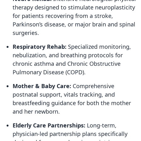
therapy designed to stimulate neuroplasticity
for patients recovering from a stroke,
Parkinson’s disease, or major brain and spinal
surgeries.
Respiratory Rehab:
Specialized monitoring,
nebulization, and breathing protocols for
chronic asthma and Chronic Obstructive
Pulmonary Disease (COPD).
Mother & Baby Care:
Comprehensive
postnatal support, vitals tracking, and
breastfeeding guidance for both the mother
and her newborn.
Elderly Care Partnerships:
Long-term,
physician-led partnership plans specifically