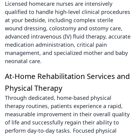
Licensed homecare nurses are intensively
qualified to handle high-level clinical procedures
at your bedside, including complex sterile
wound dressing, colostomy and ostomy care,
advanced intravenous (IV) fluid therapy, accurate
medication administration, critical pain
management, and specialized mother and baby
neonatal care.
At-Home Rehabilitation Services and
Physical Therapy
Through dedicated, home-based physical
therapy routines, patients experience a rapid,
measurable improvement in their overall quality
of life and successfully regain their ability to
perform day-to-day tasks. Focused physical