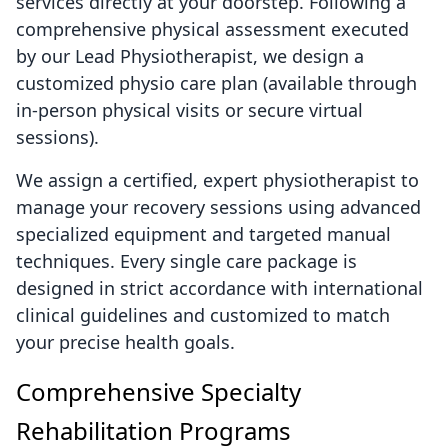
services directly at your doorstep. Following a
comprehensive physical assessment executed
by our Lead Physiotherapist, we design a
customized physio care plan (available through
in-person physical visits or secure virtual
sessions).
We assign a certified, expert physiotherapist to
manage your recovery sessions using advanced
specialized equipment and targeted manual
techniques. Every single care package is
designed in strict accordance with international
clinical guidelines and customized to match
your precise health goals.
Comprehensive Specialty
Rehabilitation Programs