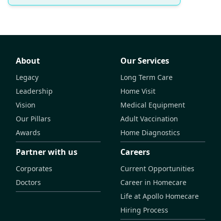
About
Our Services
Legacy
Long Term Care
Leadership
Home Visit
Vision
Medical Equipment
Our Pillars
Adult Vaccination
Awards
Home Diagnostics
Partner with us
Careers
Corporates
Current Opportunities
Doctors
Career in Homecare
Life at Apollo Homecare
Hiring Process