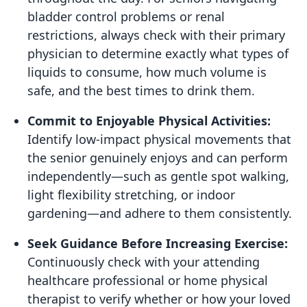
bladder control problems or renal
restrictions, always check with their primary
physician to determine exactly what types of
liquids to consume, how much volume is
safe, and the best times to drink them.
Commit to Enjoyable Physical Activities:
Identify low-impact physical movements that
the senior genuinely enjoys and can perform
independently—such as gentle spot walking,
light flexibility stretching, or indoor
gardening—and adhere to them consistently.
Seek Guidance Before Increasing Exercise:
Continuously check with your attending
healthcare professional or home physical
therapist to verify whether or how your loved