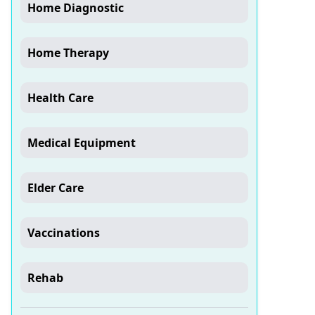
Home Diagnostic
Home Therapy
Health Care
Medical Equipment
Elder Care
Vaccinations
Rehab