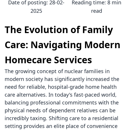
Date of posting:
28-02-
Reading time:
8 min
2025
read
The Evolution of Family
Care: Navigating Modern
Homecare Services
The growing concept of nuclear families in
modern society has significantly increased the
need for reliable, hospital-grade home health
care alternatives. In today's fast-paced world,
balancing professional commitments with the
physical needs of dependent relatives can be
incredibly taxing. Shifting care to a residential
setting provides an elite place of convenience