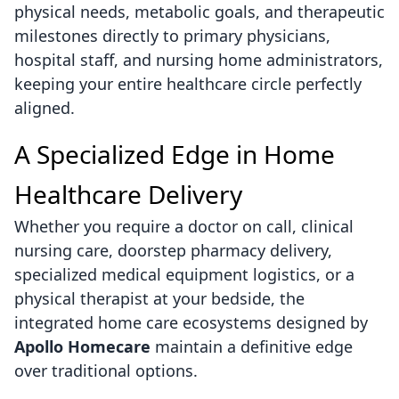
physical needs, metabolic goals, and therapeutic
milestones directly to primary physicians,
hospital staff, and nursing home administrators,
keeping your entire healthcare circle perfectly
aligned.
A Specialized Edge in Home
Healthcare Delivery
Whether you require a doctor on call, clinical
nursing care, doorstep pharmacy delivery,
specialized medical equipment logistics, or a
physical therapist at your bedside, the
integrated home care ecosystems designed by
Apollo Homecare
maintain a definitive edge
over traditional options.