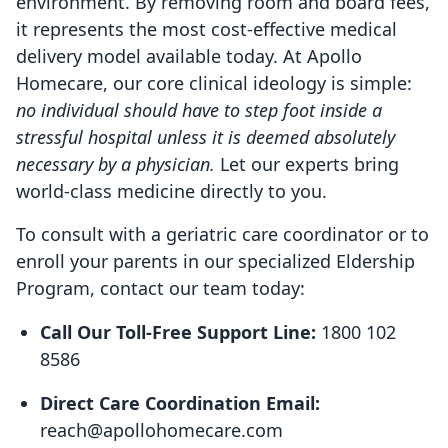
environment. By removing room and board fees,
it represents the most cost-effective medical
delivery model available today. At Apollo
Homecare, our core clinical ideology is simple:
no individual should have to step foot inside a
stressful hospital unless it is deemed absolutely
necessary by a physician.
Let our experts bring
world-class medicine directly to you.
To consult with a geriatric care coordinator or to
enroll your parents in our specialized Eldership
Program, contact our team today:
Call Our Toll-Free Support Line:
1800 102
8586
Direct Care Coordination Email:
reach@apollohomecare.com