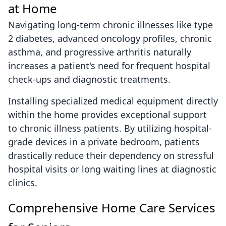
at Home
Navigating long-term chronic illnesses like type
2 diabetes, advanced oncology profiles, chronic
asthma, and progressive arthritis naturally
increases a patient's need for frequent hospital
check-ups and diagnostic treatments.
Installing specialized medical equipment directly
within the home provides exceptional support
to chronic illness patients. By utilizing hospital-
grade devices in a private bedroom, patients
drastically reduce their dependency on stressful
hospital visits or long waiting lines at diagnostic
clinics.
Comprehensive Home Care Services