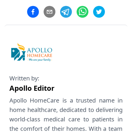
Written by:
Apollo Editor
Apollo HomeCare is a trusted name in
home healthcare, dedicated to delivering
world-class medical care to patients in
the comfort of their homes. With a team