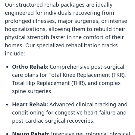
Our structured rehab packages are ideally
engineered for individuals recovering from
prolonged illnesses, major surgeries, or intense
hospitalizations, allowing them to rebuild their
physical strength faster in the comfort of their
homes. Our specialized rehabilitation tracks
include:
Ortho Rehab:
Comprehensive post-surgical
care plans for Total Knee Replacement (TKR),
Total Hip Replacement (THR), and complex
spine surgeries.
Heart Rehab:
Advanced clinical tracking and
conditioning for congestive heart failure and
post-cardiac surgical recoveries.
Neuro Rehab:
Intensive neurological physical