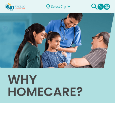
Select City
WHY
HOMECARE?