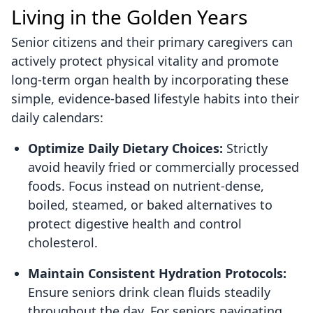
Living in the Golden Years
Senior citizens and their primary caregivers can
actively protect physical vitality and promote
long-term organ health by incorporating these
simple, evidence-based lifestyle habits into their
daily calendars:
Optimize Daily Dietary Choices:
Strictly
avoid heavily fried or commercially processed
foods. Focus instead on nutrient-dense,
boiled, steamed, or baked alternatives to
protect digestive health and control
cholesterol.
Maintain Consistent Hydration Protocols:
Ensure seniors drink clean fluids steadily
throughout the day. For seniors navigating