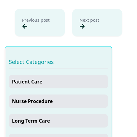
Previous post
Next post
Select Categories
Patient Care
Nurse Procedure
Long Term Care