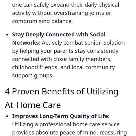
one can safely expand their daily physical
activity without overstraining joints or
compromising balance.
Stay Deeply Connected with Social
Networks:
Actively combat senior isolation
by helping your parents stay consistently
connected with close family members,
childhood friends, and local community
support groups.
4 Proven Benefits of Utilizing
At-Home Care
Improves Long-Term Quality of Life:
Utilizing a professional home care service
provides absolute peace of mind, reassuring