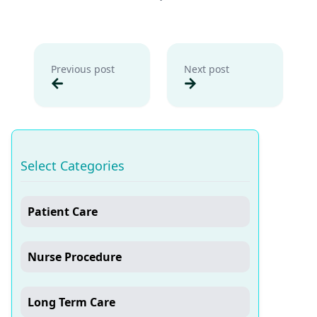
Previous post
Next post
Select Categories
Patient Care
Nurse Procedure
Long Term Care