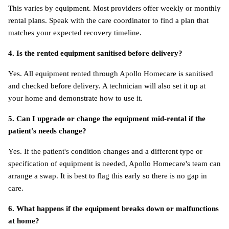
This varies by equipment. Most providers offer weekly or monthly 
rental plans. Speak with the care coordinator to find a plan that 
matches your expected recovery timeline.
4. Is the rented equipment sanitised before delivery?
Yes. All equipment rented through Apollo Homecare is sanitised 
and checked before delivery. A technician will also set it up at 
your home and demonstrate how to use it.
5. Can I upgrade or change the equipment mid-rental if the 
patient's needs change?
Yes. If the patient's condition changes and a different type or 
specification of equipment is needed, Apollo Homecare's team can 
arrange a swap. It is best to flag this early so there is no gap in 
care.
6. What happens if the equipment breaks down or malfunctions 
at home?