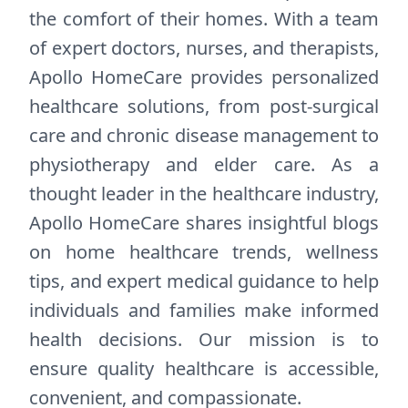
the comfort of their homes. With a team
of expert doctors, nurses, and therapists,
Apollo HomeCare provides personalized
healthcare solutions, from post-surgical
care and chronic disease management to
physiotherapy and elder care. As a
thought leader in the healthcare industry,
Apollo HomeCare shares insightful blogs
on home healthcare trends, wellness
tips, and expert medical guidance to help
individuals and families make informed
health decisions. Our mission is to
ensure quality healthcare is accessible,
convenient, and compassionate.