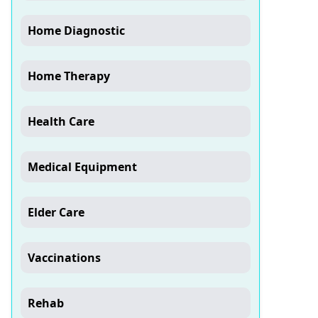
Home Diagnostic
Home Therapy
Health Care
Medical Equipment
Elder Care
Vaccinations
Rehab