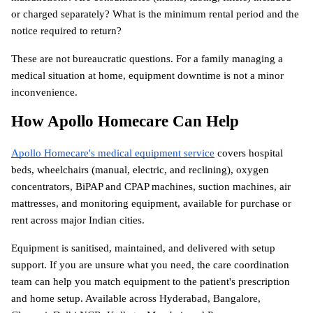
or charged separately? What is the minimum rental period and the 
notice required to return?
These are not bureaucratic questions. For a family managing a 
medical situation at home, equipment downtime is not a minor 
inconvenience.
How Apollo Homecare Can Help
Apollo Homecare's medical equipment service
 covers hospital 
beds, wheelchairs (manual, electric, and reclining), oxygen 
concentrators, BiPAP and CPAP machines, suction machines, air 
mattresses, and monitoring equipment, available for purchase or 
rent across major Indian cities.
Equipment is sanitised, maintained, and delivered with setup 
support. If you are unsure what you need, the care coordination 
team can help you match equipment to the patient's prescription 
and home setup. Available across Hyderabad, Bangalore, 