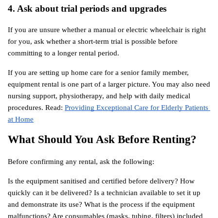
4. Ask about trial periods and upgrades
If you are unsure whether a manual or electric wheelchair is right 
for you, ask whether a short-term trial is possible before 
committing to a longer rental period.
If you are setting up home care for a senior family member, 
equipment rental is one part of a larger picture. You may also need 
nursing support, physiotherapy, and help with daily medical 
procedures. Read:
Providing Exceptional Care for Elderly Patients 
at Home
What Should You Ask Before Renting?
Before confirming any rental, ask the following:
Is the equipment sanitised and certified before delivery? How 
quickly can it be delivered? Is a technician available to set it up 
and demonstrate its use? What is the process if the equipment 
malfunctions? Are consumables (masks, tubing, filters) included 