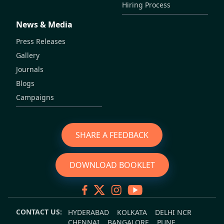
Hiring Process
News & Media
Press Releases
Gallery
Journals
Blogs
Campaigns
SHARE A FEEDBACK
DOWNLOAD BOOKLET
CONTACT US:
HYDERABAD
KOLKATA
DELHI NCR
CHENNAI
BANGALORE
PUNE