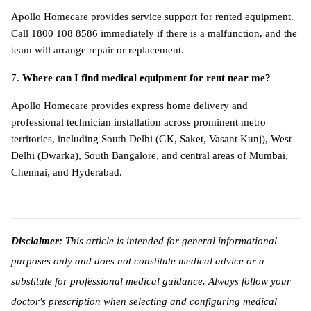
Apollo Homecare provides service support for rented equipment. 
Call 1800 108 8586 immediately if there is a malfunction, and the 
team will arrange repair or replacement.
7. 
Where can I find medical equipment for rent near me?
Apollo Homecare provides express home delivery and 
professional technician installation across prominent metro 
territories, including South Delhi (GK, Saket, Vasant Kunj), West 
Delhi (Dwarka), South Bangalore, and central areas of Mumbai, 
Chennai, and Hyderabad. 
Disclaimer:
 This article is intended for general informational 
purposes only and does not constitute medical advice or a 
substitute for professional medical guidance. Always follow your 
doctor's prescription when selecting and configuring medical 