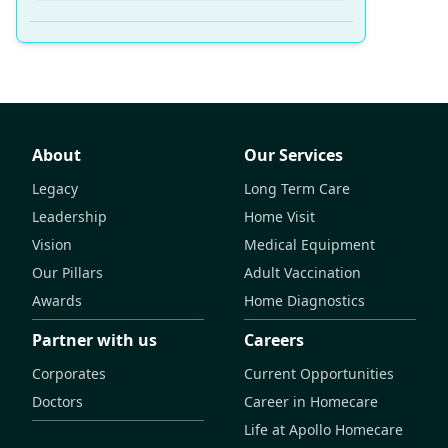
About
Our Services
Legacy
Long Term Care
Leadership
Home Visit
Vision
Medical Equipment
Our Pillars
Adult Vaccination
Awards
Home Diagnostics
Partner with us
Careers
Corporates
Current Opportunities
Doctors
Career in Homecare
Life at Apollo Homecare