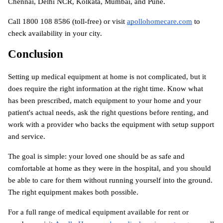
Chennai, Delhi NCR, Kolkata, Mumbai, and Pune.
Call 1800 108 8586 (toll-free) or visit
apollohomecare.com
 to 
check availability in your city.
Conclusion
Setting up medical equipment at home is not complicated, but it 
does require the right information at the right time. Know what 
has been prescribed, match equipment to your home and your 
patient's actual needs, ask the right questions before renting, and 
work with a provider who backs the equipment with setup support 
and service.
The goal is simple: your loved one should be as safe and 
comfortable at home as they were in the hospital, and you should 
be able to care for them without running yourself into the ground. 
The right equipment makes both possible.
For a full range of medical equipment available for rent or 