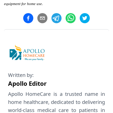
equipment for home use.
Written by:
Apollo Editor
Apollo HomeCare is a trusted name in
home healthcare, dedicated to delivering
world-class medical care to patients in