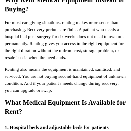
Why Rent Medical Equipment Instead of 
Buying?
For most caregiving situations, renting makes more sense than 
purchasing. Recovery periods are finite. A patient who needs a 
hospital bed post-surgery for six weeks does not need to own one 
permanently. Renting gives you access to the right equipment for 
the right duration without the upfront cost, storage problem, or 
resale hassle when the need ends.
Renting also means the equipment is maintained, sanitised, and 
serviced. You are not buying second-hand equipment of unknown 
condition. And if your patient's needs change during recovery, 
you can upgrade or swap.
What Medical Equipment Is Available for 
Rent?
1. Hospital beds and adjustable beds for patients