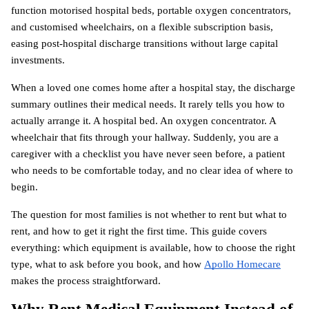
function motorised hospital beds, portable oxygen concentrators, 
and customised wheelchairs, on a flexible subscription basis, 
easing post-hospital discharge transitions without large capital 
investments.
When a loved one comes home after a hospital stay, the discharge 
summary outlines their medical needs. It rarely tells you how to 
actually arrange it. A hospital bed. An oxygen concentrator. A 
wheelchair that fits through your hallway. Suddenly, you are a 
caregiver with a checklist you have never seen before, a patient 
who needs to be comfortable today, and no clear idea of where to 
begin.
The question for most families is not whether to rent but what to 
rent, and how to get it right the first time. This guide covers 
everything: which equipment is available, how to choose the right 
type, what to ask before you book, and how
Apollo Homecare
makes the process straightforward.