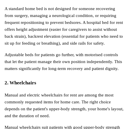
A standard home bed is not designed for someone recovering 
from surgery, managing a neurological condition, or requiring 
frequent repositioning to prevent bedsores. A hospital bed for rent 
offers height adjustment (easier for caregivers to assist without 
back strain), backrest elevation (essential for patients who need to 
sit up for feeding or breathing), and side rails for safety.
Adjustable beds for patients go further, with motorised controls 
that let the patient manage their own position independently. This 
matters significantly for long-term recovery and patient dignity.
2. Wheelchairs
Manual and electric wheelchairs for rent are among the most 
commonly requested items for home care. The right choice 
depends on the patient's upper-body strength, your home's layout, 
and the duration of need.
Manual wheelchairs suit patients with good upper-body strength 