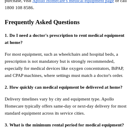
purchase, visit
Apollo Homecare's medical equipment page
 or call 
1800 108 8586.
Frequently Asked Questions
1. Do I need a doctor's prescription to rent medical equipment 
at home?
For most equipment, such as wheelchairs and hospital beds, a 
prescription is not mandatory but is strongly recommended, 
especially for medical devices like oxygen concentrators, BiPAP, 
and CPAP machines, where settings must match a doctor's order.
2. How quickly can medical equipment be delivered at home?
Delivery timelines vary by city and equipment type. Apollo 
Homecare typically offers same-day or next-day delivery for most 
standard equipment across its service cities.
3. What is the minimum rental period for medical equipment?