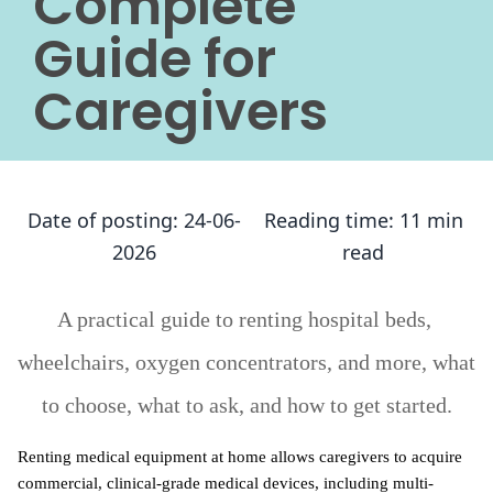
Complete
Guide for
Caregivers
Date of posting:
24-06-
Reading time:
11 min
2026
read
A practical guide to renting hospital beds, 
wheelchairs, oxygen concentrators, and more, what 
to choose, what to ask, and how to get started.
Renting medical equipment at home allows caregivers to acquire 
commercial, clinical-grade medical devices, including multi-