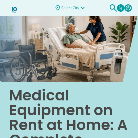
Select City
Medical
Equipment on
Rent at Home: A