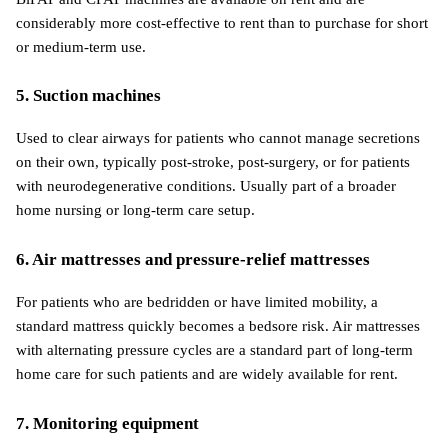
considerably more cost-effective to rent than to purchase for short 
or medium-term use.
5. Suction machines
Used to clear airways for patients who cannot manage secretions 
on their own, typically post-stroke, post-surgery, or for patients 
with neurodegenerative conditions. Usually part of a broader 
home nursing or long-term care setup.
6. Air mattresses and pressure-relief mattresses
For patients who are bedridden or have limited mobility, a 
standard mattress quickly becomes a bedsore risk. Air mattresses 
with alternating pressure cycles are a standard part of long-term 
home care for such patients and are widely available for rent.
7. Monitoring equipment