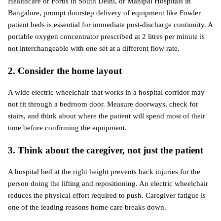
Healthcare or Fortis in South Delhi, or Manipal Hospitals in 
Bangalore, prompt doorstep delivery of equipment like Fowler 
patient beds is essential for immediate post-discharge continuity. A 
portable oxygen concentrator prescribed at 2 litres per minute is 
not interchangeable with one set at a different flow rate.
2. Consider the home layout
A wide electric wheelchair that works in a hospital corridor may 
not fit through a bedroom door. Measure doorways, check for 
stairs, and think about where the patient will spend most of their 
time before confirming the equipment.
3. Think about the caregiver, not just the patient
A hospital bed at the right height prevents back injuries for the 
person doing the lifting and repositioning. An electric wheelchair 
reduces the physical effort required to push. Caregiver fatigue is 
one of the leading reasons home care breaks down.