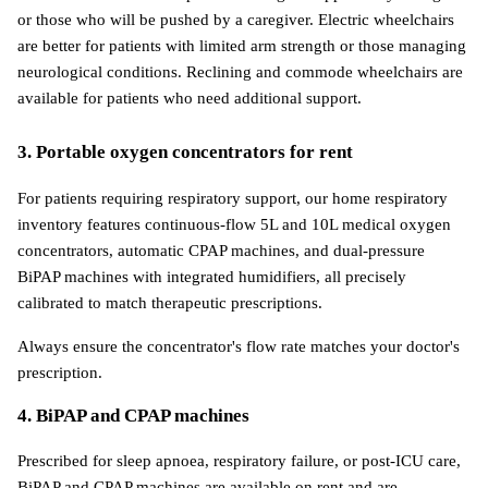
or those who will be pushed by a caregiver. Electric wheelchairs 
are better for patients with limited arm strength or those managing 
neurological conditions. Reclining and commode wheelchairs are 
available for patients who need additional support.
3. Portable oxygen concentrators for rent
For patients requiring respiratory support, our home respiratory 
inventory features continuous-flow 5L and 10L medical oxygen 
concentrators, automatic CPAP machines, and dual-pressure 
BiPAP machines with integrated humidifiers, all precisely 
calibrated to match therapeutic prescriptions.
Always ensure the concentrator's flow rate matches your doctor's 
prescription.
4. BiPAP and CPAP machines
Prescribed for sleep apnoea, respiratory failure, or post-ICU care, 
BiPAP and CPAP machines are available on rent and are 