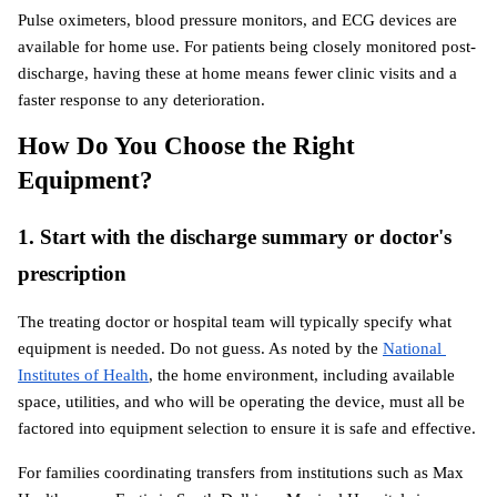
Pulse oximeters, blood pressure monitors, and ECG devices are 
available for home use. For patients being closely monitored post-
discharge, having these at home means fewer clinic visits and a 
faster response to any deterioration.
How Do You Choose the Right 
Equipment?
1. Start with the discharge summary or doctor's 
prescription
The treating doctor or hospital team will typically specify what 
equipment is needed. Do not guess. As noted by the
National 
Institutes of Health
, the home environment, including available 
space, utilities, and who will be operating the device, must all be 
factored into equipment selection to ensure it is safe and effective.
For families coordinating transfers from institutions such as Max 