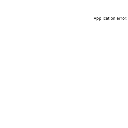
Application error: