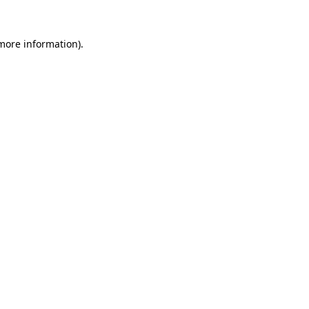
 more information).