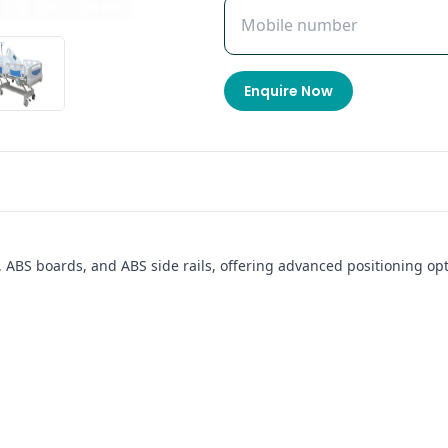
Enquire Now
, ABS boards, and ABS side rails, offering advanced positioning opt