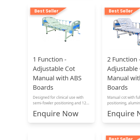
Best Seller
Best Seller
1 Function -
2 Function 
Adjustable Cot
Adjustable
Manual with ABS
Manual wit
Boards
Boards
Designed for clinical use with
Manual cot with ful
semi-fowler positioning and 120
positioning, alumin
kg load capacity
patient comfort.
Enquire Now
Enquire
Best Seller