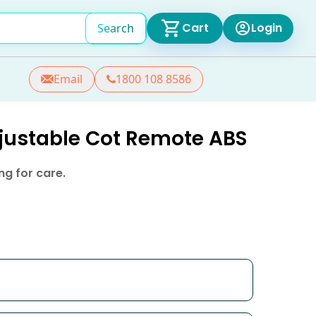
Cart
Login
Search
Email
1800 108 8586
djustable Cot Remote ABS
g for care.