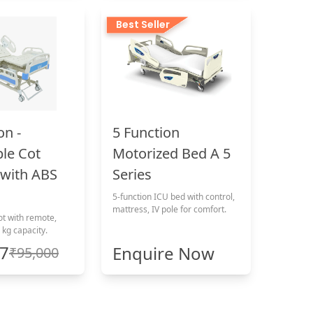
Best Seller
on -
5 Function
ble Cot
Motorized Bed A 5
with ABS
Series
5-function ICU bed with control,
mattress, IV pole for comfort.
ot with remote,
 kg capacity.
17
Enquire Now
₹95,000