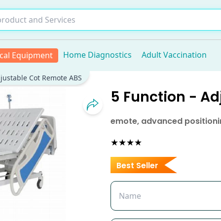
Home Diagnostics
Adult Vaccination
cal Equipment
djustable Cot Remote ABS
5 Function - A
emote, advanced positionin
★★★★
Best Seller