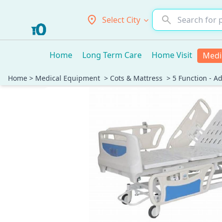
Select City
Home
Long Term Care
Home Visit
Medi
Home
>
Medical Equipment
>
Cots & Mattress
>
5 Function - A