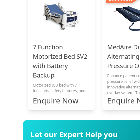
MedAire D
7 Function
Alternating
Motorized Bed SV2
Pressure O
with Battery
Backup
Enhance patient c
pressure relief wit
Motorized ICU bed with 7
innovative alterna
functions, safety features, and
overlay system. T
comfort.
Enquire Now
Enquire
technology ensure
comfort while add
pressure-related c
Let our Expert Help you