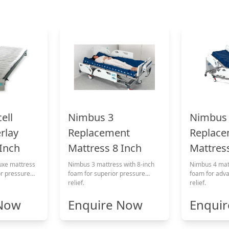
Nimbus 3
ell
Nimbus
Replacement
rlay
Replace
Mattress 8 Inch
 Inch
Mattress
Nimbus 3 mattress with 8-inch
uxe mattress
Nimbus 4 matt
foam for superior pressure
or pressure
foam for adv
relief.
relief.
 Now
Enquire Now
Enqui