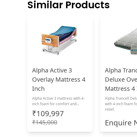
Similar Products
Alpha Active 3
Alpha Tranc
Overlay Mattress 4
Deluxe Ove
Inch
Mattress 4
Alpha Active 3 mattress with 4-
Alpha Trancell Del
inch foam for comfort and
with 4-inch foam f
pressure relief.
relief.
₹109,997
Enquire
₹145,000