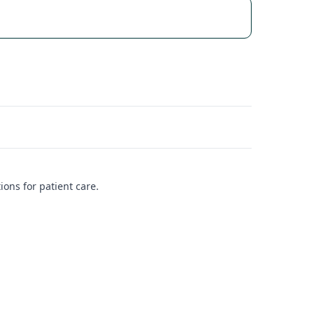
ions for patient care.