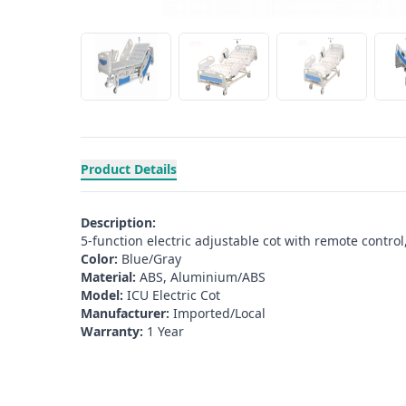
Product Details
Description:
5-function electric adjustable cot with remote control
Color:
Blue/Gray
Material:
ABS, Aluminium/ABS
Model:
ICU Electric Cot
Manufacturer:
Imported/Local
Warranty:
1 Year