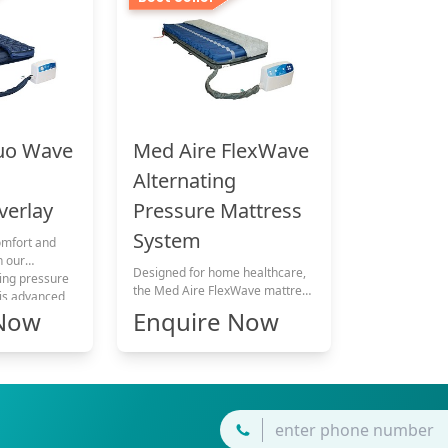
uo Wave
Med Aire FlexWave
Alternating
verlay
Pressure Mattress
System
omfort and
h our
Designed for home healthcare,
ting pressure
the Med Aire FlexWave mattress
his advanced
can be used for patients with
 Now
Enquire Now
s exceptional
mild to very high pressure ulcer
ressing
risk and supports pressure ulcer
oncerns.
therapy across multiple care
categories. It delivers
dependable pressure
management, safety, and long-
term comfort for continuous