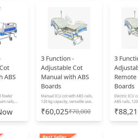
-
3 Function -
3 Functi
 Cot
Adjustable Cot
Adjusta
h ABS
Manual with ABS
Remote 
Boards
Boards
l fowler
Manual ICU cot with ABS rails,
Electric ICU c
um rails,
120 kg capacity, versatile use.
ABS rails, 120
₹60,025
₹88,2
 Now
₹70,000
Best Seller