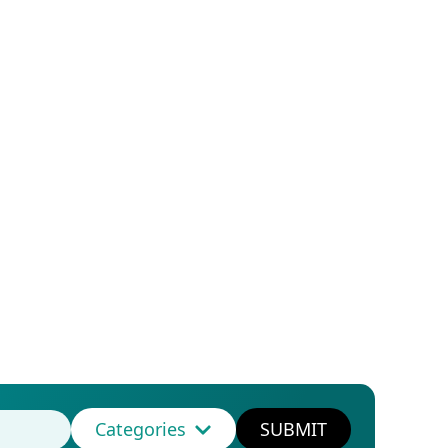
Categories
SUBMIT