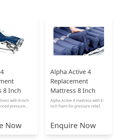
 4
Alpha Active 4
ment
Replacement
 8 Inch
Mattress 8 Inch
ress with 8-inch
Alpha Active 4 mattress with 8-
anced pressure
inch foam for pressure relief.
re Now
Enquire Now