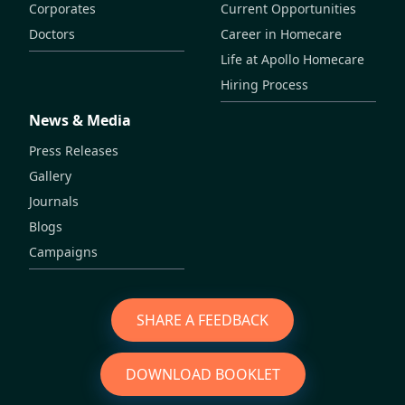
Corporates
Current Opportunities
Doctors
Career in Homecare
Life at Apollo Homecare
Hiring Process
News & Media
Press Releases
Gallery
Journals
Blogs
Campaigns
SHARE A FEEDBACK
DOWNLOAD BOOKLET