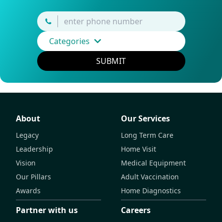
Categories
SUBMIT
About
Our Services
Legacy
Long Term Care
Leadership
Home Visit
Vision
Medical Equipment
Our Pillars
Adult Vaccination
Awards
Home Diagnostics
Partner with us
Careers