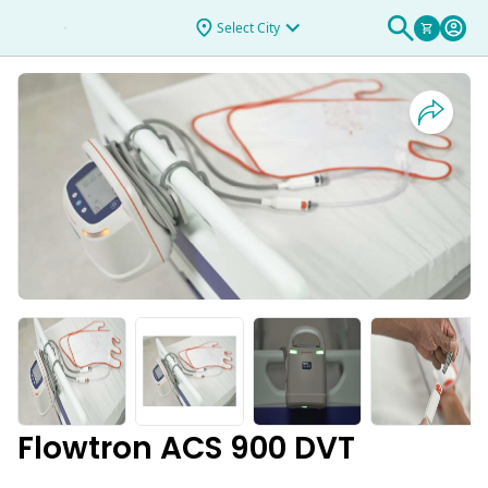
DVT
Select City
Flowtron ACS 900 DVT