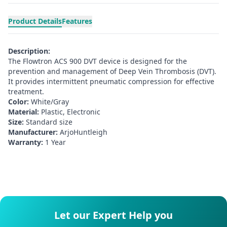
Product Details
Features
Description:
The Flowtron ACS 900 DVT device is designed for the
prevention and management of Deep Vein Thrombosis (DVT).
It provides intermittent pneumatic compression for effective
treatment.
Color:
White/Gray
Material:
Plastic, Electronic
Size:
Standard size
Manufacturer:
ArjoHuntleigh
Warranty:
1 Year
Let our Expert Help you