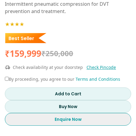
Intermittent pneumatic compression for DVT
prevention and treatment.
★★★★
Best Seller
₹159,999
₹250,000
Check availability at your doorstep
Check Pincode
By proceeding, you agree to our
Terms and Conditions
Add to Cart
Buy Now
Enquire Now