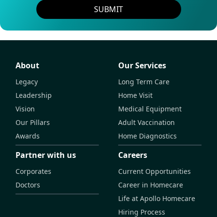
SUBMIT
About
Our Services
Legacy
Long Term Care
Leadership
Home Visit
Vision
Medical Equipment
Our Pillars
Adult Vaccination
Awards
Home Diagnostics
Partner with us
Careers
Corporates
Current Opportunities
Doctors
Career in Homecare
Life at Apollo Homecare
Hiring Process