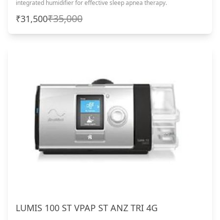
integrated humidifier for effective sleep apnea therapy.
₹35,000
₹31,500
LUMIS 100 ST VPAP ST ANZ TRI 4G