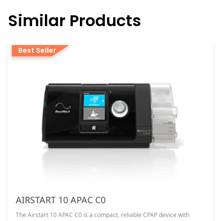
Similar Products
Best Seller
AIRSTART 10 APAC C0
The Airstart 10 APAC C0 is a compact, reliable CPAP device with