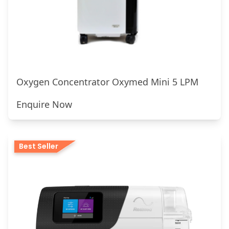
Oxygen Concentrator Oxymed Mini 5 LPM
Enquire Now
Best Seller