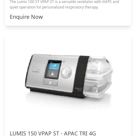
The Lumis 100 ST VPAP ST is a versatile ventilator with iVAPS and
quiet operation for personalized respiratory therapy.
Enquire Now
LUMIS 150 VPAP ST - APAC TRI 4G