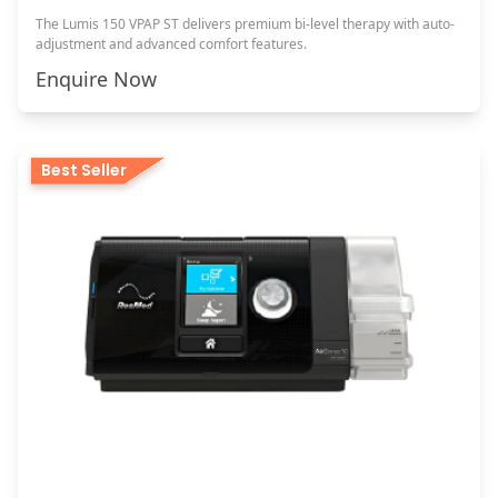
The Lumis 150 VPAP ST delivers premium bi-level therapy with auto-
adjustment and advanced comfort features.
Enquire Now
Best Seller