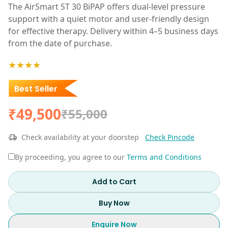
The AirSmart ST 30 BiPAP offers dual-level pressure
support with a quiet motor and user-friendly design
for effective therapy. Delivery within 4–5 business days
from the date of purchase.
★★★★
Best Seller
₹49,500
₹55,000
Check availability at your doorstep
Check Pincode
By proceeding, you agree to our
Terms and Conditions
Add to Cart
Buy Now
Enquire Now