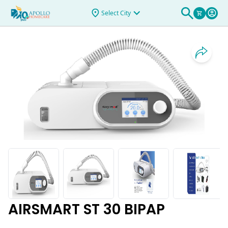
& Rentals
>
AIRSMART ST 30 BIPAP
Select City
AIRSMART ST 30 BIPAP