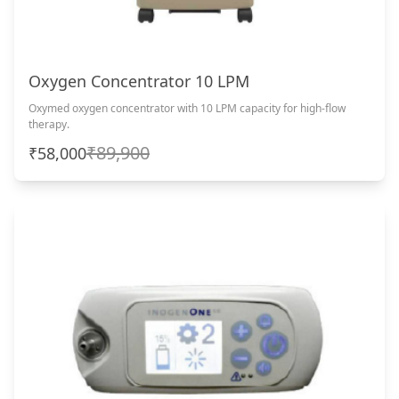
Oxygen Concentrator 10 LPM
Oxymed oxygen concentrator with 10 LPM capacity for high-flow
therapy.
₹89,900
₹58,000