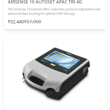
AIRSENSE 10 AUTOSET APAC TRI 4G
The AirSense 10 AutoSet offers automatic pressure adjustment and
advanced data tracking for optimal CPAP therapy.
₹57,000
₹52,440