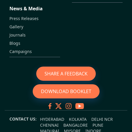
News & Media
Press Releases
Gallery
Journals
Blogs
Campaigns
SHARE A FEEDBACK
DOWNLOAD BOOKLET
CONTACT US:
HYDERABAD
KOLKATA
DELHI NCR
CHENNAI
BANGALORE
PUNE
MADURAI
MYSORE
INDORE