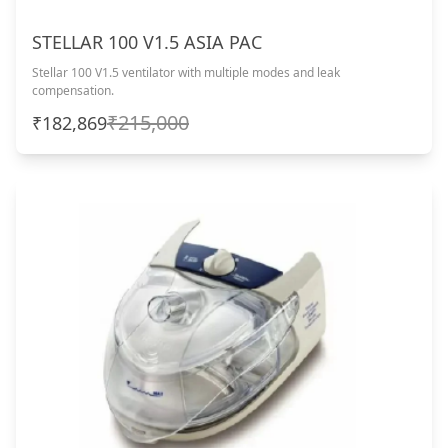
STELLAR 100 V1.5 ASIA PAC
Stellar 100 V1.5 ventilator with multiple modes and leak
compensation.
₹215,000
₹182,869