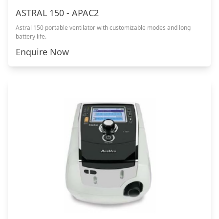
ASTRAL 150 - APAC2
Astral 150 portable ventilator with customizable modes and long
battery life.
Enquire Now