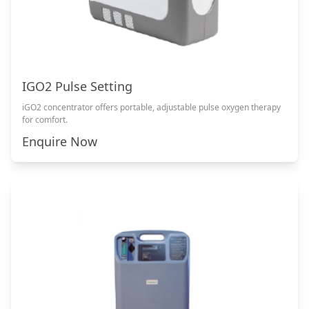
IGO2 Pulse Setting
iGO2 concentrator offers portable, adjustable pulse oxygen therapy
for comfort.
Enquire Now