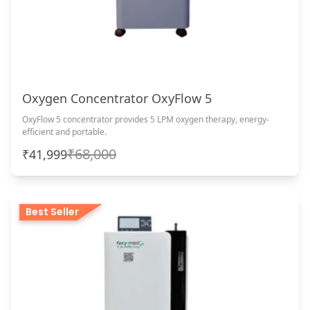
Oxygen Concentrator OxyFlow 5
OxyFlow 5 concentrator provides 5 LPM oxygen therapy, energy-
efficient and portable.
₹68,000
₹41,999
Best Seller