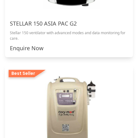
STELLAR 150 ASIA PAC G2
Stellar 150 ventilator with advanced modes and data monitoring for
care.
Enquire Now
Best Seller