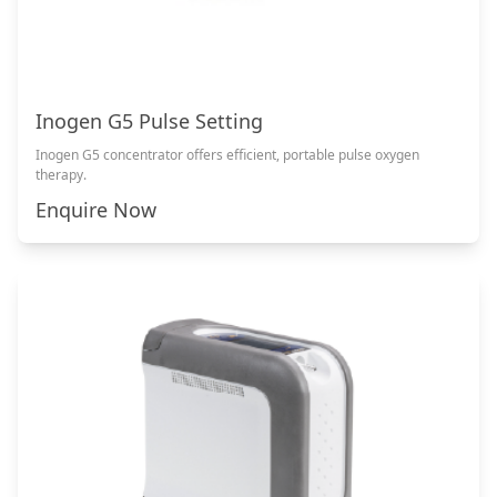
Inogen G5 Pulse Setting
Inogen G5 concentrator offers efficient, portable pulse oxygen
therapy.
Enquire Now