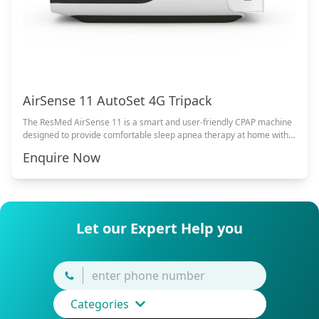
AirSense 11 AutoSet 4G Tripack
The ResMed AirSense 11 is a smart and user-friendly CPAP machine
designed to provide comfortable sleep apnea therapy at home with
advanced comfort features and quiet operation.
Enquire Now
Let our Expert Help you
Categories