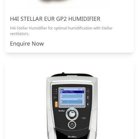
H4I STELLAR EUR GP2 HUMIDIFIER
H4i Stellar Humidifier for optimal humidification with Stellar
ventilators.
Enquire Now