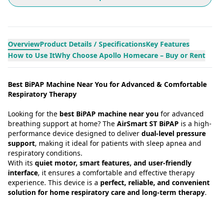
Overview
Product Details / Specifications
Key Features
How to Use It
Why Choose Apollo Homecare – Buy or Rent
Best BiPAP Machine Near You for Advanced & Comfortable
Respiratory Therapy
Looking for the
best BiPAP machine near you
for advanced
breathing support at home? The
AirSmart ST BiPAP
is a high-
performance device designed to deliver
dual-level pressure
support
, making it ideal for patients with sleep apnea and
respiratory conditions.
With its
quiet motor, smart features, and user-friendly
interface
, it ensures a comfortable and effective therapy
experience. This device is a
perfect, reliable, and convenient
solution for home respiratory care and long-term therapy
.