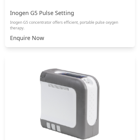
Inogen G5 Pulse Setting
Inogen G5 concentrator offers efficient, portable pulse oxygen
therapy.
Enquire Now