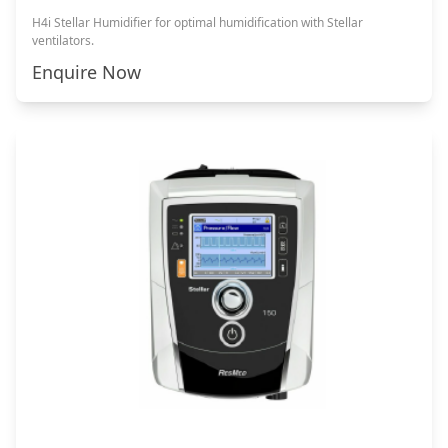
H4i Stellar Humidifier for optimal humidification with Stellar
ventilators.
Enquire Now