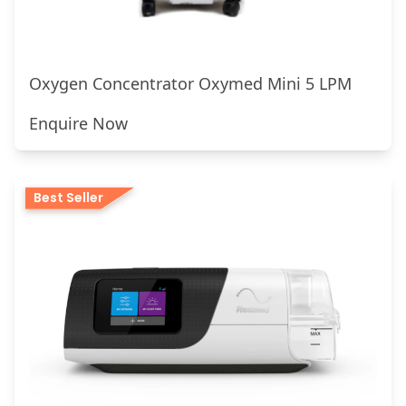
Oxygen Concentrator Oxymed Mini 5 LPM
Enquire Now
Best Seller