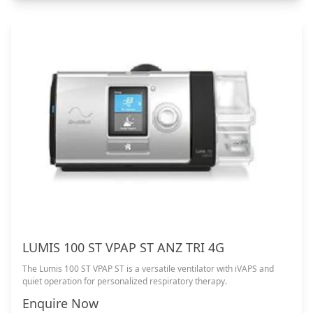
LUMIS 100 ST VPAP ST ANZ TRI 4G
The Lumis 100 ST VPAP ST is a versatile ventilator with iVAPS and
quiet operation for personalized respiratory therapy.
Enquire Now