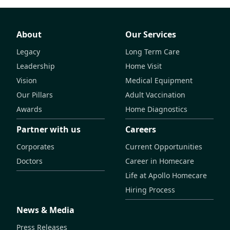
About
Our Services
Legacy
Long Term Care
Leadership
Home Visit
Vision
Medical Equipment
Our Pillars
Adult Vaccination
Awards
Home Diagnostics
Partner with us
Careers
Corporates
Current Opportunities
Doctors
Career in Homecare
Life at Apollo Homecare
Hiring Process
News & Media
Press Releases