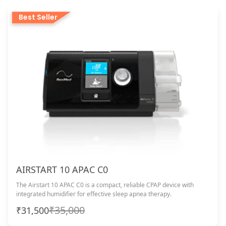
Best Seller
AIRSTART 10 APAC C0
The Airstart 10 APAC C0 is a compact, reliable CPAP device with
integrated humidifier for effective sleep apnea therapy.
₹35,000
₹31,500