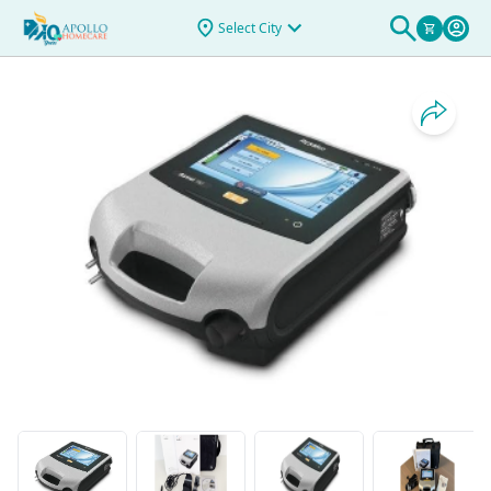
& Rentals
>
ASTRAL 150 - APAC2
Select City