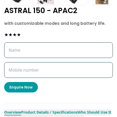
ASTRAL 150 - APAC2
with customizable modes and long battery life.
★★★★
Enquire Now
Overview
Product Details / Specifications
Who Should Use It