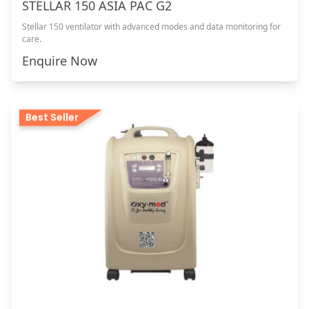
STELLAR 150 ASIA PAC G2
Stellar 150 ventilator with advanced modes and data monitoring for
care.
Enquire Now
Best Seller