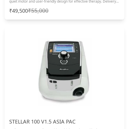
quiet motor and user-friendly design for effective therapy. Delivery
within 4–5 business days from the date of purchase.
₹55,000
₹49,500
STELLAR 100 V1.5 ASIA PAC