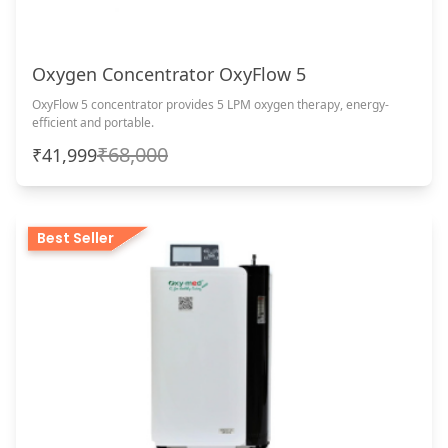
Oxygen Concentrator OxyFlow 5
OxyFlow 5 concentrator provides 5 LPM oxygen therapy, energy-
efficient and portable.
₹68,000
₹41,999
Best Seller