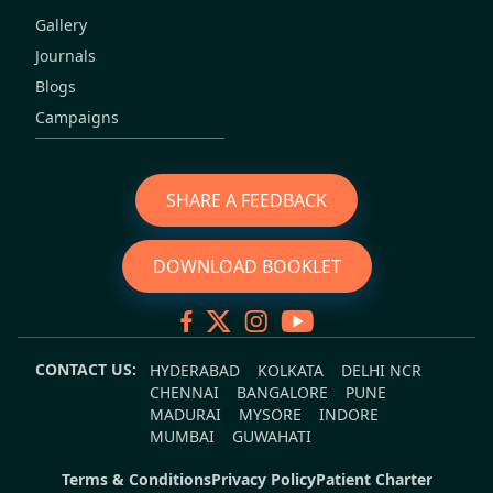
Gallery
Journals
Blogs
Campaigns
SHARE A FEEDBACK
DOWNLOAD BOOKLET
CONTACT US:
HYDERABAD
KOLKATA
DELHI NCR
CHENNAI
BANGALORE
PUNE
MADURAI
MYSORE
INDORE
MUMBAI
GUWAHATI
Terms & Conditions
Privacy Policy
Patient Charter