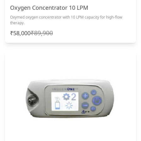
Oxygen Concentrator 10 LPM
Oxymed oxygen concentrator with 10 LPM capacity for high-flow
therapy.
₹89,900
₹58,000