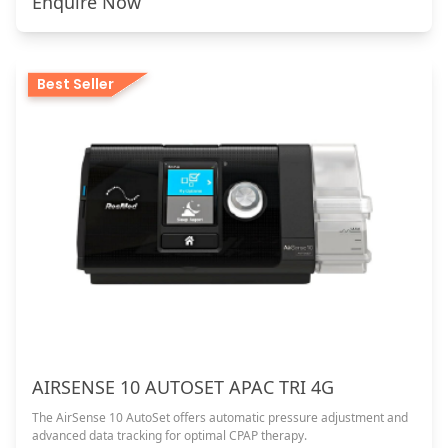
Enquire Now
Best Seller
AIRSENSE 10 AUTOSET APAC TRI 4G
The AirSense 10 AutoSet offers automatic pressure adjustment and
advanced data tracking for optimal CPAP therapy.