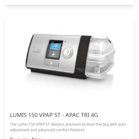
LUMIS 150 VPAP ST - APAC TRI 4G
The Lumis 150 VPAP ST delivers premium bi-level therapy with auto-
adjustment and advanced comfort features.