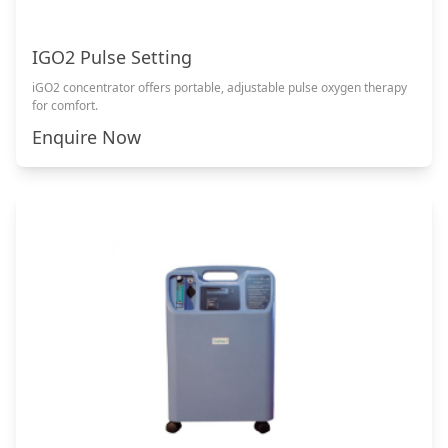
IGO2 Pulse Setting
iGO2 concentrator offers portable, adjustable pulse oxygen therapy
for comfort.
Enquire Now