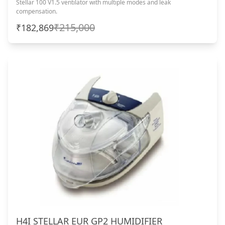
Stellar 100 V1.5 ventilator with multiple modes and leak
compensation.
₹215,000
₹182,869
H4I STELLAR EUR GP2 HUMIDIFIER