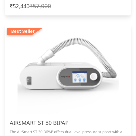
₹57,000
₹52,440
Best Seller
AIRSMART ST 30 BIPAP
The AirSmart ST 30 BiPAP offers dual-level pressure support with a