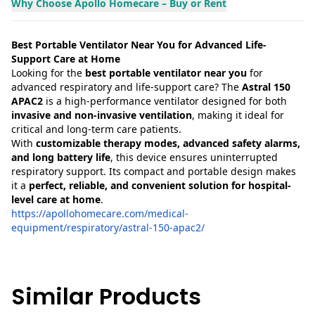
Why Choose Apollo Homecare – Buy or Rent
Best Portable Ventilator Near You for Advanced Life-
Support Care at Home
Looking for the
best portable ventilator near you
for
advanced respiratory and life-support care? The
Astral 150
APAC2
is a high-performance ventilator designed for both
invasive and non-invasive ventilation
, making it ideal for
critical and long-term care patients.
With
customizable therapy modes, advanced safety alarms,
and long battery life
, this device ensures uninterrupted
respiratory support. Its compact and portable design makes
it a
perfect, reliable, and convenient solution for hospital-
level care at home
.
https://apollohomecare.com/medical-
equipment/respiratory/astral-150-apac2/
Similar Products