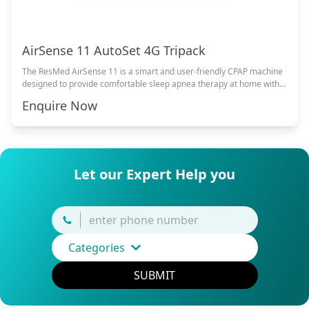
AirSense 11 AutoSet 4G Tripack
The ResMed AirSense 11 is a smart and user-friendly CPAP machine
designed to provide comfortable sleep apnea therapy at home with
advanced comfort features and quiet operation.
Enquire Now
Let our Expert Help you
Categories
SUBMIT