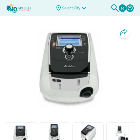
>
STELLAR 100 V1.5 ASIA PAC
Select City