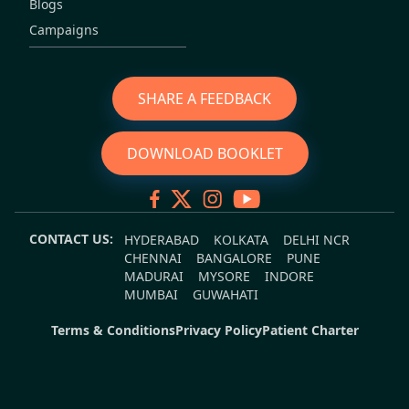
Blogs
Campaigns
SHARE A FEEDBACK
DOWNLOAD BOOKLET
CONTACT US:
HYDERABAD
KOLKATA
DELHI NCR
CHENNAI
BANGALORE
PUNE
MADURAI
MYSORE
INDORE
MUMBAI
GUWAHATI
Terms & Conditions
Privacy Policy
Patient Charter