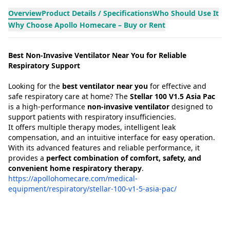
Overview
Product Details / Specifications
Who Should Use It
Why Choose Apollo Homecare – Buy or Rent
Best Non-Invasive Ventilator Near You for Reliable
Respiratory Support
Looking for the
best ventilator near you
for effective and
safe respiratory care at home? The
Stellar 100 V1.5 Asia Pac
is a high-performance
non-invasive ventilator
designed to
support patients with respiratory insufficiencies.
It offers multiple therapy modes, intelligent leak
compensation, and an intuitive interface for easy operation.
With its advanced features and reliable performance, it
provides a
perfect combination of comfort, safety, and
convenient home respiratory therapy
.
https://apollohomecare.com/medical-
equipment/respiratory/stellar-100-v1-5-asia-pac/