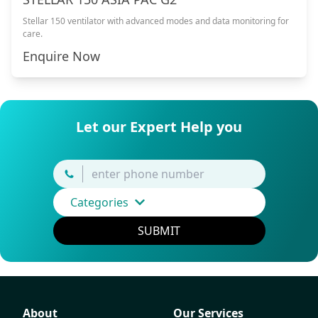
Stellar 150 ventilator with advanced modes and data monitoring for
care.
Enquire Now
Let our Expert Help you
Categories
SUBMIT
About
Our Services