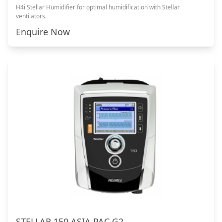
H4i Stellar Humidifier for optimal humidification with Stellar
ventilators.
Enquire Now
STELLAR 150 ASIA PAC G2