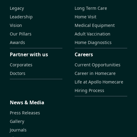
Legacy
Long Term Care
Leadership
Home Visit
Vision
Medical Equipment
Our Pillars
Adult Vaccination
Awards
Home Diagnostics
Partner with us
Careers
Corporates
Current Opportunities
Doctors
Career in Homecare
Life at Apollo Homecare
Hiring Process
News & Media
Press Releases
Gallery
Journals