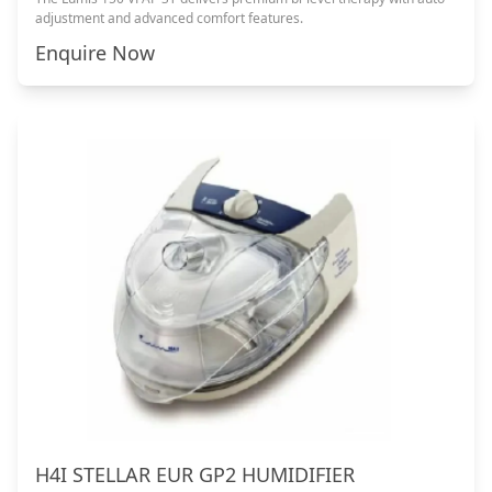
adjustment and advanced comfort features.
Enquire Now
H4I STELLAR EUR GP2 HUMIDIFIER