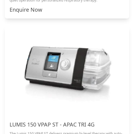
quiet operation for personalized respiratory therapy.
Enquire Now
LUMIS 150 VPAP ST - APAC TRI 4G
The Lumis 150 VPAP ST delivers premium bi-level therapy with auto-