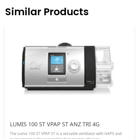
Similar Products
LUMIS 100 ST VPAP ST ANZ TRI 4G
The Lumis 100 ST VPAP ST is a versatile ventilator with iVAPS and