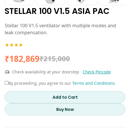
STELLAR 100 V1.5 ASIA PAC
Stellar 100 V1.5 ventilator with multiple modes and
leak compensation.
★★★★
₹182,869
₹215,000
Check availability at your doorstep
Check Pincode
By proceeding, you agree to our
Terms and Conditions
Add to Cart
Buy Now