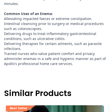
minutes.
Common Uses of an Enema:
Alleviating impacted faeces or extreme constipation.
Intestinal cleansing prior to surgery or medical procedures
such as colonoscopies.
Delivering drugs to treat inflammatory gastrointestinal
conditions, such as ulcerative colitis.
Delivering therapies for certain ailments, such as parasite
infections.
Trained nurses who value patient comfort and privacy
administer enemas in a safe and hygienic manner as part of
Apollo's professional home care services.
Similar Products
Best Seller