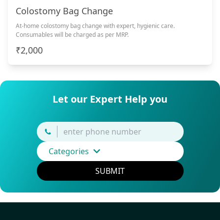
Colostomy Bag Change
At-home colostomy bag change with expert, hygienic care.
Consumables will be charged as per MRP.
₹2,000
Let our Expert Help you
Categories
SUBMIT