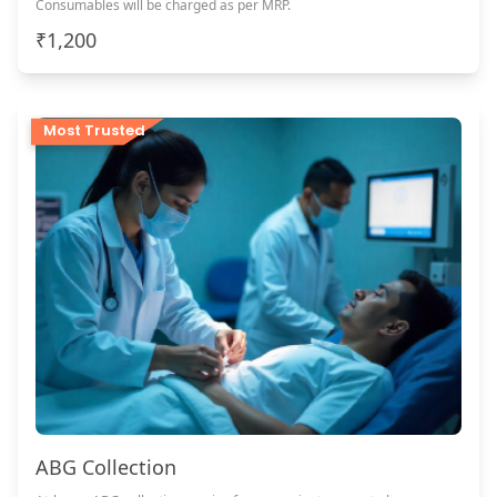
Consumables will be charged as per MRP.
₹1,200
Most Trusted
ABG Collection