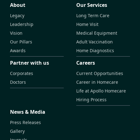
About
Our Services
Legacy
Long Term Care
Leadership
Home Visit
Vision
Medical Equipment
Our Pillars
Adult Vaccination
Awards
Home Diagnostics
Partner with us
Careers
Corporates
Current Opportunities
Doctors
Career in Homecare
Life at Apollo Homecare
Hiring Process
News & Media
Press Releases
Gallery
Journals