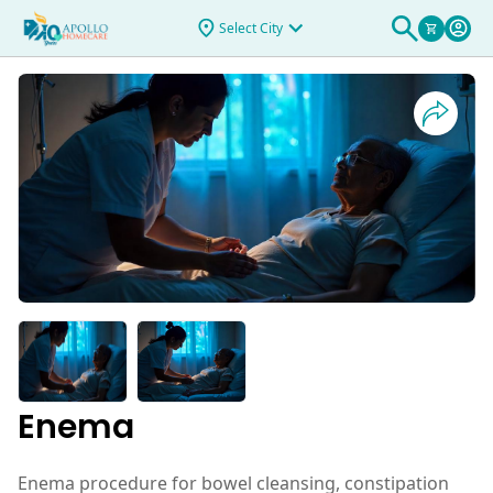
Select City
Enema
Enema procedure for bowel cleansing, constipation