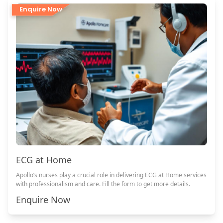
Enquire Now
ECG at Home
Apollo’s nurses play a crucial role in delivering ECG at Home services
with professionalism and care. Fill the form to get more details.
Enquire Now