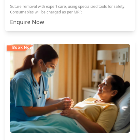
Suture removal with expert care, using specialized tools for safety.
Consumables will be charged as per MRP.
Enquire Now
Book Now