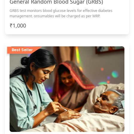
General Random Blood Sugar (GRBS)
GRBS test monitors blood glucose levels for effective diabetes
management. onsumables will be charged as per MRP.
₹1,000
Best Seller