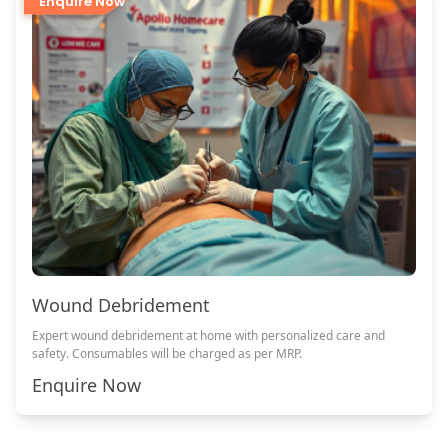
Enquire Now
Wound Debridement
Expert wound debridement at home with personalized care and
safety. Consumables will be charged as per MRP.
Enquire Now