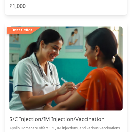
₹1,000
Best Seller
S/C Injection/IM Injection/Vaccination
Apollo Homecare offers S/C, IM injections, and various vaccinations.