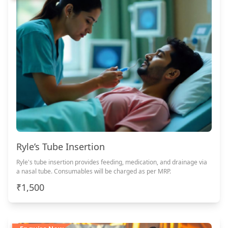
Ryle’s Tube Insertion
Ryle's tube insertion provides feeding, medication, and drainage via
a nasal tube. Consumables will be charged as per MRP.
₹1,500