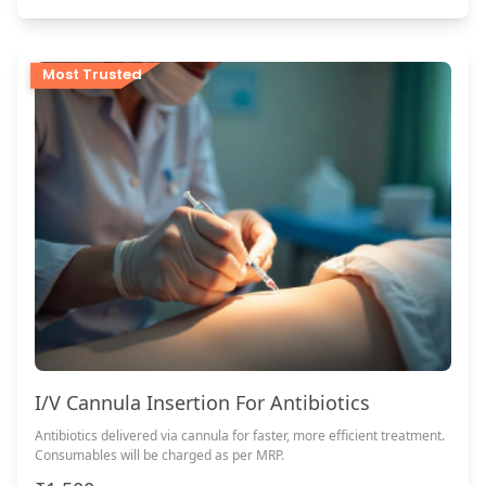
Most Trusted
I/V Cannula Insertion For Antibiotics
Antibiotics delivered via cannula for faster, more efficient treatment.
Consumables will be charged as per MRP.