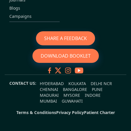
Blogs
Campaigns
SHARE A FEEDBACK
DOWNLOAD BOOKLET
CONTACT US:
HYDERABAD
KOLKATA
DELHI NCR
CHENNAI
BANGALORE
PUNE
MADURAI
MYSORE
INDORE
MUMBAI
GUWAHATI
Terms & Conditions
Privacy Policy
Patient Charter