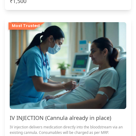
₹1,500
Most Trusted
IV INJECTION (Cannula already in place)
IV injection delivers medication directly into the bloodstream via an
existing cannula. Consumables will be charged as per MRP.