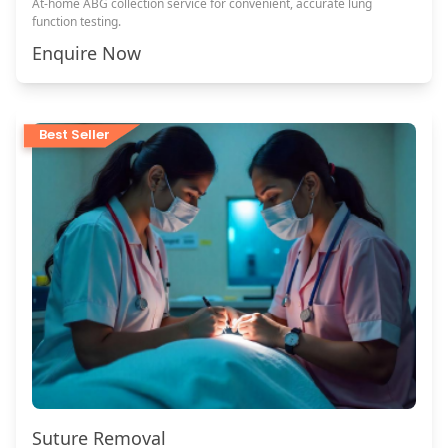
At-home ABG collection service for convenient, accurate lung
function testing.
Enquire Now
Best Seller
Suture Removal