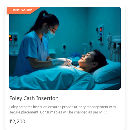
Best Seller
Foley Cath Insertion
Foley catheter insertion ensures proper urinary management with
secure placement. Consumables will be charged as per MRP.
₹2,200