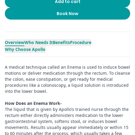
Add to cart
Book Now
Overview
Who Needs It
Benefits
Procedure
Why Choose Apollo
A medical technique called an Enema is used to induce bowel
motions or deliver medication through the rectum. To cleanse
the colon, ease constipation, or get ready for medical
procedures like a colonoscopy, a liquid solution is introduced
into the lower bowel.
How Does an Enema Work-
The liquid that is given by Apollo’s trained nurse through the
rectum either directly administers medication to the lower
gastrointestinal system, softens stool, or induces bowel
movements. Results usually appear immediately or within 15
to 60 minutes after the process, which usually takes a few