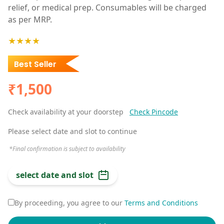
relief, or medical prep. Consumables will be charged
as per MRP.
★★★★
Best Seller
₹1,500
Check availability at your doorstep
Check Pincode
Please select date and slot to continue
*Final confirmation is subject to availability
select date and slot
By proceeding, you agree to our
Terms and Conditions