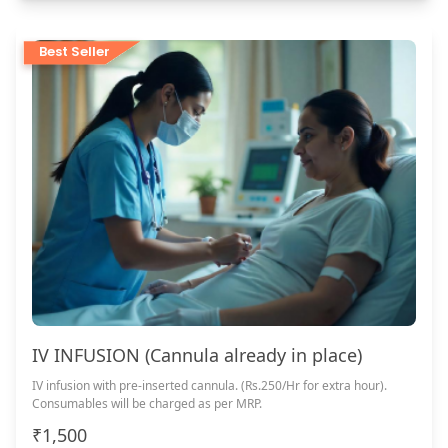
Best Seller
IV INFUSION (Cannula already in place)
IV infusion with pre-inserted cannula. (Rs.250/Hr for extra hour).
Consumables will be charged as per MRP.
₹1,500