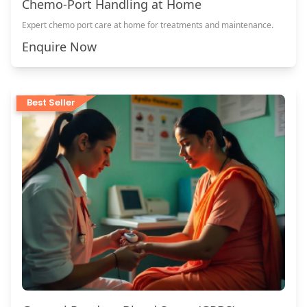
Chemo-Port Handling at Home
Expert chemo port care at home for treatments and maintenance.
Enquire Now
Best Seller