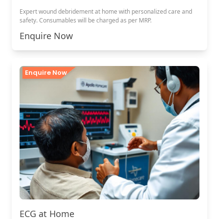
Expert wound debridement at home with personalized care and
safety. Consumables will be charged as per MRP.
Enquire Now
Enquire Now
ECG at Home