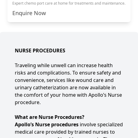
Expert chemo port care at home for treatments and maintenance.
Enquire Now
NURSE PROCEDURES
Traveling while unwell can increase health
risks and complications. To ensure safety and
convenience, services like wound care and
urinary catheterization are now available in
the comfort of your home with Apollo’s Nurse
procedure.
What are Nurse Procedures?
Apollo’s Nurse procedures
involve specialized
medical care provided by trained nurses to