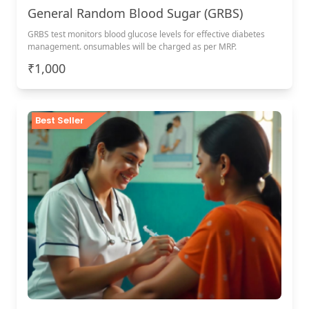
General Random Blood Sugar (GRBS)
GRBS test monitors blood glucose levels for effective diabetes
management. onsumables will be charged as per MRP.
₹1,000
Best Seller