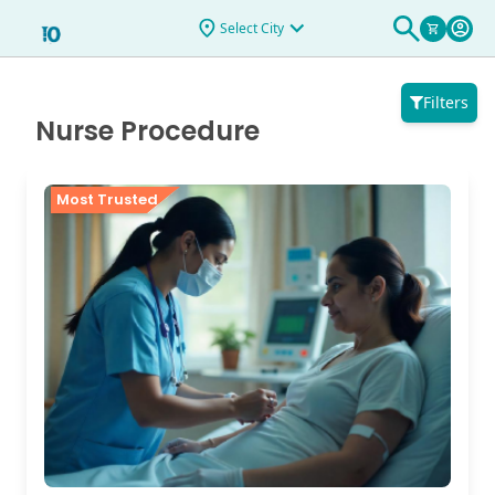
Select City
Filters
Nurse Procedure
Most Trusted