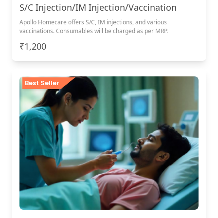
S/C Injection/IM Injection/Vaccination
Apollo Homecare offers S/C, IM injections, and various
vaccinations. Consumables will be charged as per MRP.
₹1,200
Best Seller