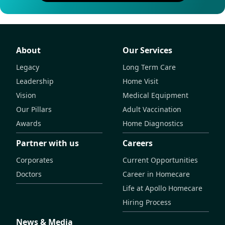
About
Our Services
Legacy
Long Term Care
Leadership
Home Visit
Vision
Medical Equipment
Our Pillars
Adult Vaccination
Awards
Home Diagnostics
Partner with us
Careers
Corporates
Current Opportunities
Doctors
Career in Homecare
Life at Apollo Homecare
Hiring Process
News & Media