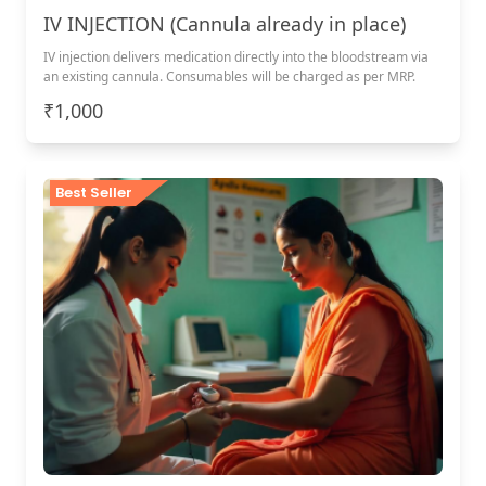
IV INJECTION (Cannula already in place)
IV injection delivers medication directly into the bloodstream via
an existing cannula. Consumables will be charged as per MRP.
₹1,000
Best Seller