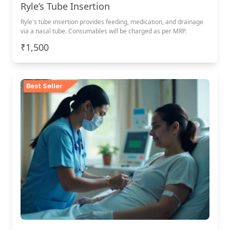
Ryle’s Tube Insertion
Ryle's tube insertion provides feeding, medication, and drainage
via a nasal tube. Consumables will be charged as per MRP.
₹1,500
Best Seller