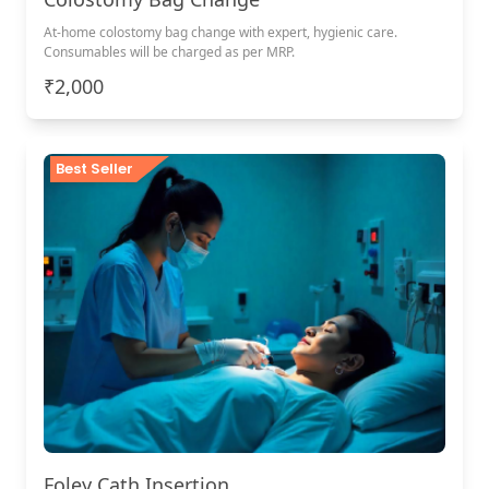
At-home colostomy bag change with expert, hygienic care.
Consumables will be charged as per MRP.
₹2,000
Best Seller
Foley Cath Insertion