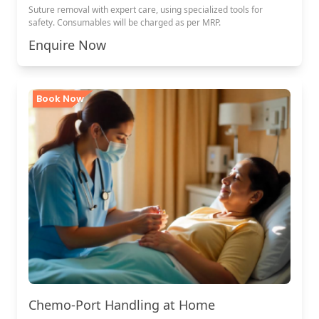
Suture removal with expert care, using specialized tools for
safety. Consumables will be charged as per MRP.
Enquire Now
Book Now
Chemo-Port Handling at Home