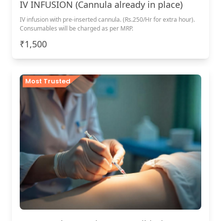
IV INFUSION (Cannula already in place)
IV infusion with pre-inserted cannula. (Rs.250/Hr for extra hour).
Consumables will be charged as per MRP.
₹1,500
Most Trusted