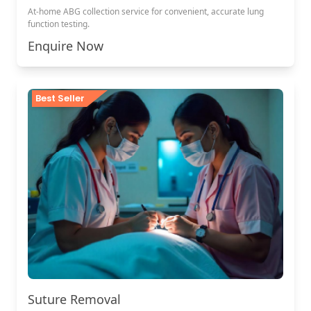
At-home ABG collection service for convenient, accurate lung
function testing.
Enquire Now
Best Seller
Suture Removal