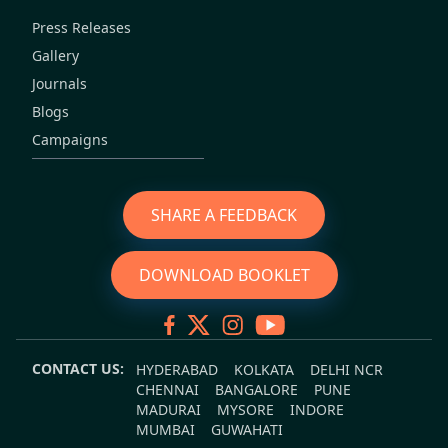
Press Releases
Gallery
Journals
Blogs
Campaigns
SHARE A FEEDBACK
DOWNLOAD BOOKLET
CONTACT US:
HYDERABAD
KOLKATA
DELHI NCR
CHENNAI
BANGALORE
PUNE
MADURAI
MYSORE
INDORE
MUMBAI
GUWAHATI