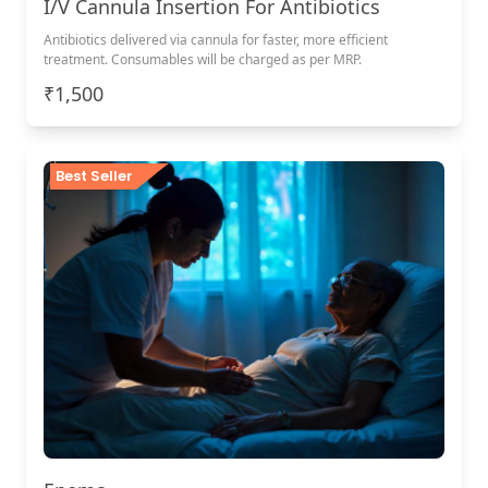
I/V Cannula Insertion For Antibiotics
Antibiotics delivered via cannula for faster, more efficient
treatment. Consumables will be charged as per MRP.
₹1,500
Best Seller