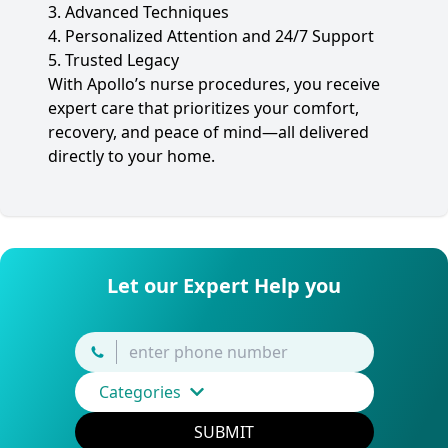
3. Advanced Techniques
4. Personalized Attention and 24/7 Support
5. Trusted Legacy
With Apollo’s nurse procedures, you receive
expert care that prioritizes your comfort,
recovery, and peace of mind—all delivered
directly to your home.
Let our Expert Help you
Categories
SUBMIT