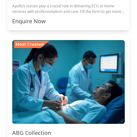
Apollo’s nurses play a crucial role in delivering ECG at Home
services with professionalism and care. Fill the form to get more
details.
Enquire Now
Most Trusted
ABG Collection