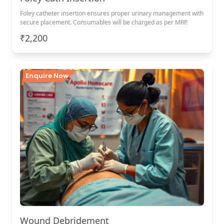
Foley catheter insertion ensures proper urinary management with
secure placement. Consumables will be charged as per MRP.
₹2,200
Enquire Now
Wound Debridement