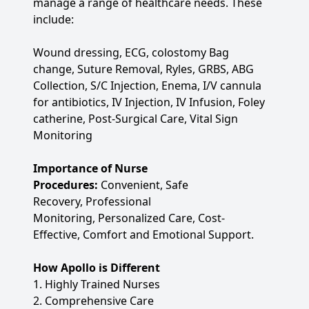
manage a range of healthcare needs. These
include:
Wound dressing, ECG, colostomy Bag
change, Suture Removal, Ryles, GRBS, ABG
Collection, S/C Injection, Enema, I/V cannula
for antibiotics, IV Injection, IV Infusion, Foley
catherine, Post-Surgical Care, Vital Sign
Monitoring
Importance of Nurse
Procedures:
Convenient, Safe
Recovery, Professional
Monitoring, Personalized Care, Cost-
Effective, Comfort and Emotional Support.
How Apollo is Different
1. Highly Trained Nurses
2. Comprehensive Care