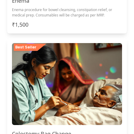
Enema
Enema procedure for bowel cleansing, constipation relief, or
medical prep. Consumables will be charged as per MRP.
₹1,500
Best Seller
Colostomy Bag Change