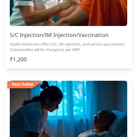
S/C Injection/IM Injection/Vaccination
Apollo Homecare offers S/C, IM injections, and various vaccinations.
Consumables will be charged as per MRP.
₹1,200
Best Seller