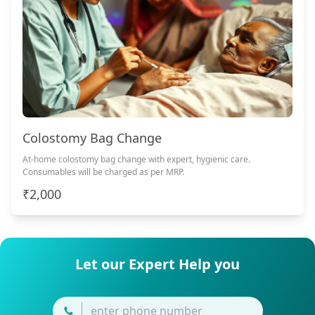
Colostomy Bag Change
At-home colostomy bag change with expert, hygienic care.
Consumables will be charged as per MRP.
₹2,000
Let our Expert Help you