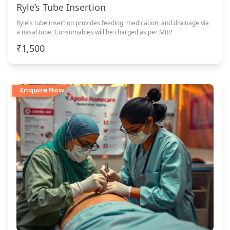
Ryle’s Tube Insertion
Ryle's tube insertion provides feeding, medication, and drainage via
a nasal tube. Consumables will be charged as per MRP.
₹1,500
Enquire Now