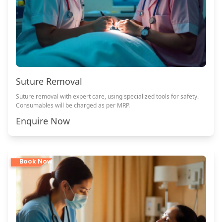
Suture Removal
Suture removal with expert care, using specialized tools for safety.
Consumables will be charged as per MRP.
Enquire Now
Book Now