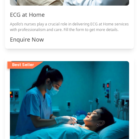
ECG at Home
Apollo’s nurses play a crucial role in delivering ECG at Home services
with professionalism and care. Fill the form to get more details.
Enquire Now
Best Seller