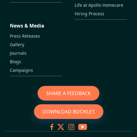
Life at Apollo Homecare
Hiring Process
News & Media
Press Releases
Gallery
Journals
Blogs
Campaigns
SHARE A FEEDBACK
DOWNLOAD BOOKLET