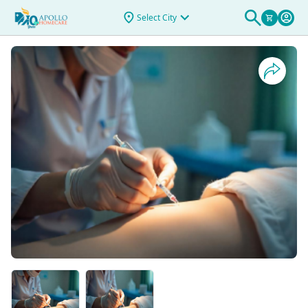
For Antibiotics
Select City