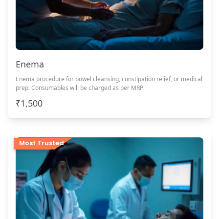
Enema
Enema procedure for bowel cleansing, constipation relief, or medical
prep. Consumables will be charged as per MRP.
₹1,500
Most Trusted