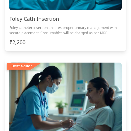
Foley Cath Insertion
Foley catheter insertion ensures proper urinary management with
secure placement. Consumables will be charged as per MRP.
₹2,200
Best Seller