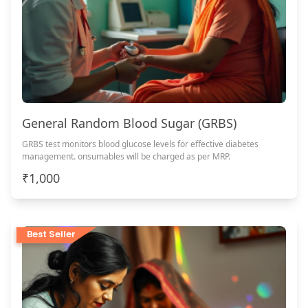
General Random Blood Sugar (GRBS)
GRBS test monitors blood glucose levels for effective diabetes
management. onsumables will be charged as per MRP.
₹1,000
Best Seller