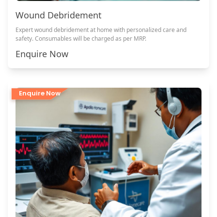
Wound Debridement
Expert wound debridement at home with personalized care and
safety. Consumables will be charged as per MRP.
Enquire Now
Enquire Now