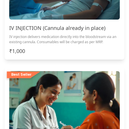
IV INJECTION (Cannula already in place)
IV injection delivers medication directly into the bloodstream via an
existing cannula. Consumables will be charged as per MRP.
₹1,000
Best Seller