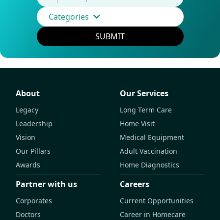
Categories
SUBMIT
About
Our Services
Legacy
Long Term Care
Leadership
Home Visit
Vision
Medical Equipment
Our Pillars
Adult Vaccination
Awards
Home Diagnostics
Partner with us
Careers
Corporates
Current Opportunities
Doctors
Career in Homecare