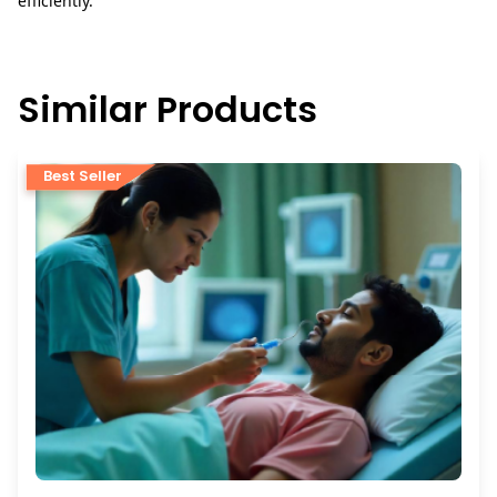
efficiently.
Similar Products
Best Seller