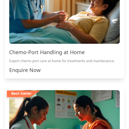
Chemo-Port Handling at Home
Expert chemo port care at home for treatments and maintenance.
Enquire Now
Best Seller