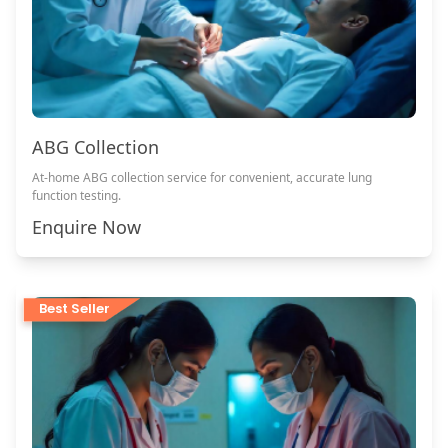
ABG Collection
At-home ABG collection service for convenient, accurate lung
function testing.
Enquire Now
Best Seller