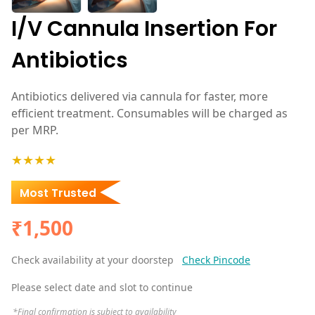
I/V Cannula Insertion For
Antibiotics
Antibiotics delivered via cannula for faster, more
efficient treatment. Consumables will be charged as
per MRP.
★★★★
Most Trusted
₹1,500
Check availability at your doorstep
Check Pincode
Please select date and slot to continue
*Final confirmation is subject to availability