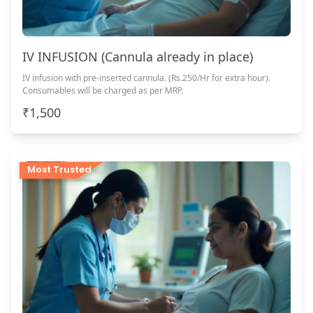
IV INFUSION (Cannula already in place)
IV infusion with pre-inserted cannula. (Rs.250/Hr for extra hour).
Consumables will be charged as per MRP.
₹1,500
Most Trusted