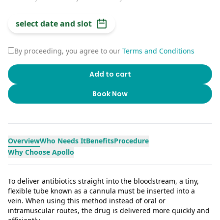
select date and slot
By proceeding, you agree to our
Terms and Conditions
Add to cart
Book Now
Overview
Who Needs It
Benefits
Procedure
Why Choose Apollo
To deliver antibiotics straight into the bloodstream, a tiny,
flexible tube known as a cannula must be inserted into a
vein. When using this method instead of oral or
intramuscular routes, the drug is delivered more quickly and